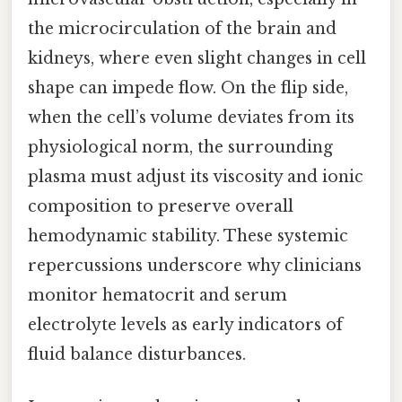
the microcirculation of the brain and
kidneys, where even slight changes in cell
shape can impede flow. On the flip side,
when the cell’s volume deviates from its
physiological norm, the surrounding
plasma must adjust its viscosity and ionic
composition to preserve overall
hemodynamic stability. These systemic
repercussions underscore why clinicians
monitor hematocrit and serum
electrolyte levels as early indicators of
fluid balance disturbances.