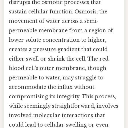
disrupts the osmotic processes that
sustain cellular function. Osmosis, the
movement of water across a semi-
permeable membrane from a region of
lower solute concentration to higher,
creates a pressure gradient that could
either swell or shrink the cell. The red
blood cell’s outer membrane, though
permeable to water, may struggle to
accommodate the influx without
compromising its integrity. This process,
while seemingly straightforward, involves
involved molecular interactions that
could lead to cellular swelling or even