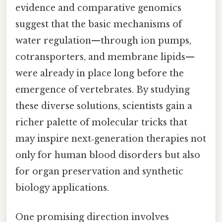
evidence and comparative genomics
suggest that the basic mechanisms of
water regulation—through ion pumps,
cotransporters, and membrane lipids—
were already in place long before the
emergence of vertebrates. By studying
these diverse solutions, scientists gain a
richer palette of molecular tricks that
may inspire next‑generation therapies not
only for human blood disorders but also
for organ preservation and synthetic
biology applications.
One promising direction involves