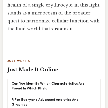
health of a single erythrocyte, in this light,
stands as a microcosm of the broader
quest to harmonize cellular function with
the fluid world that sustains it.
JUST WENT UP
Just Made It Online
Can You Identify Which Characteristics Are
Found In Which Phyla
R For Everyone Advanced Analytics And
Graphics