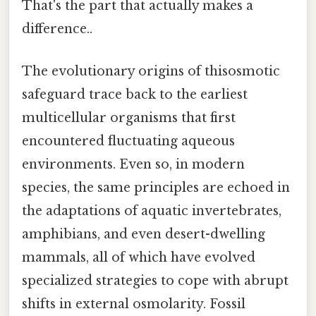
That's the part that actually makes a
difference..
The evolutionary origins of thisosmotic
safeguard trace back to the earliest
multicellular organisms that first
encountered fluctuating aqueous
environments. Even so, in modern
species, the same principles are echoed in
the adaptations of aquatic invertebrates,
amphibians, and even desert-dwelling
mammals, all of which have evolved
specialized strategies to cope with abrupt
shifts in external osmolarity. Fossil