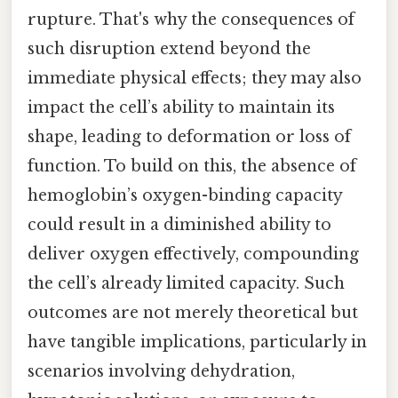
rupture. That's why the consequences of
such disruption extend beyond the
immediate physical effects; they may also
impact the cell’s ability to maintain its
shape, leading to deformation or loss of
function. To build on this, the absence of
hemoglobin’s oxygen-binding capacity
could result in a diminished ability to
deliver oxygen effectively, compounding
the cell’s already limited capacity. Such
outcomes are not merely theoretical but
have tangible implications, particularly in
scenarios involving dehydration,