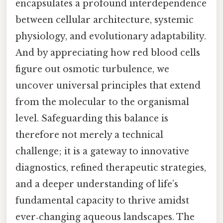
encapsulates a profound interdependence
between cellular architecture, systemic
physiology, and evolutionary adaptability.
And by appreciating how red blood cells
figure out osmotic turbulence, we
uncover universal principles that extend
from the molecular to the organismal
level. Safeguarding this balance is
therefore not merely a technical
challenge; it is a gateway to innovative
diagnostics, refined therapeutic strategies,
and a deeper understanding of life’s
fundamental capacity to thrive amidst
ever‑changing aqueous landscapes. The