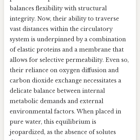
balances flexibility with structural
integrity. Now, their ability to traverse
vast distances within the circulatory
system is underpinned by a combination
of elastic proteins and a membrane that
allows for selective permeability. Even so,
their reliance on oxygen diffusion and
carbon dioxide exchange necessitates a
delicate balance between internal
metabolic demands and external
environmental factors. When placed in
pure water, this equilibrium is
jeopardized, as the absence of solutes