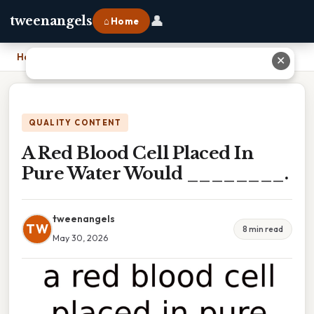
👤
tweenangels
⌂ Home
Home
›
A Red Blood Cell Placed In Pure Water Would ________.
✕
QUALITY CONTENT
A Red Blood Cell Placed In
Pure Water Would ________.
tweenangels
TW
8 min read
May 30, 2026