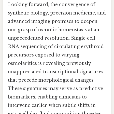
Looking forward, the convergence of
synthetic biology, precision medicine, and
advanced imaging promises to deepen
our grasp of osmotic homeostasis at an
unprecedented resolution. Single‑cell
RNA‑sequencing of circulating erythroid
precursors exposed to varying
osmolarities is revealing previously
unappreciated transcriptional signatures
that precede morphological changes.
These signatures may serve as predictive
biomarkers, enabling clinicians to
intervene earlier when subtle shifts in
extracellular fluid composition threaten