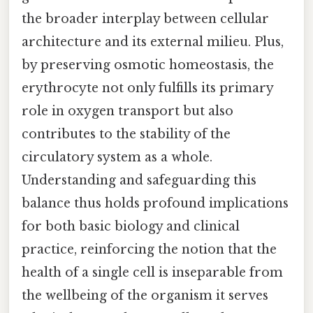
the broader interplay between cellular
architecture and its external milieu. Plus,
by preserving osmotic homeostasis, the
erythrocyte not only fulfills its primary
role in oxygen transport but also
contributes to the stability of the
circulatory system as a whole.
Understanding and safeguarding this
balance thus holds profound implications
for both basic biology and clinical
practice, reinforcing the notion that the
health of a single cell is inseparable from
the wellbeing of the organism it serves