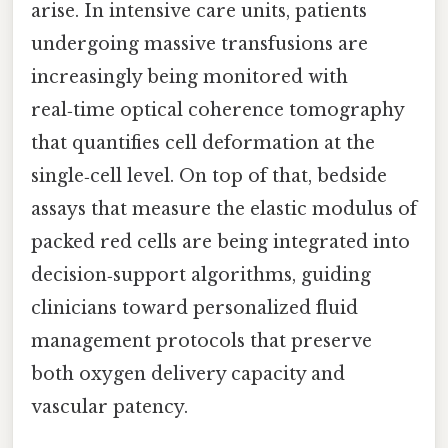
arise. In intensive care units, patients
undergoing massive transfusions are
increasingly being monitored with
real‑time optical coherence tomography
that quantifies cell deformation at the
single‑cell level. On top of that, bedside
assays that measure the elastic modulus of
packed red cells are being integrated into
decision‑support algorithms, guiding
clinicians toward personalized fluid
management protocols that preserve
both oxygen delivery capacity and
vascular patency.