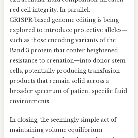
red cell integrity. In parallel,
CRISPR‑based genome editing is being
explored to introduce protective alleles—
such as those encoding variants of the
Band 3 protein that confer heightened
resistance to crenation—into donor stem
cells, potentially producing transfusion
products that remain solid across a
broader spectrum of patient‑specific fluid
environments.
In closing, the seemingly simple act of
maintaining volume equilibrium