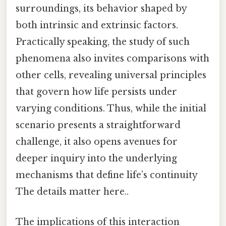
surroundings, its behavior shaped by
both intrinsic and extrinsic factors.
Practically speaking, the study of such
phenomena also invites comparisons with
other cells, revealing universal principles
that govern how life persists under
varying conditions. Thus, while the initial
scenario presents a straightforward
challenge, it also opens avenues for
deeper inquiry into the underlying
mechanisms that define life’s continuity
The details matter here..
The implications of this interaction