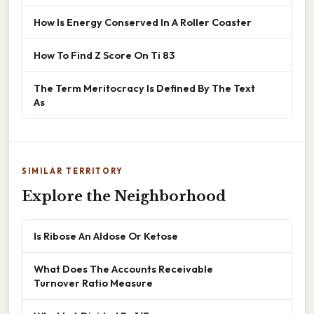
How Is Energy Conserved In A Roller Coaster
How To Find Z Score On Ti 83
The Term Meritocracy Is Defined By The Text
As
SIMILAR TERRITORY
Explore the Neighborhood
Is Ribose An Aldose Or Ketose
What Does The Accounts Receivable
Turnover Ratio Measure