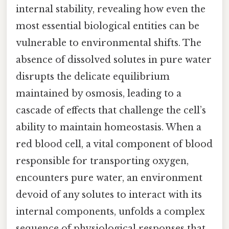
internal stability, revealing how even the
most essential biological entities can be
vulnerable to environmental shifts. The
absence of dissolved solutes in pure water
disrupts the delicate equilibrium
maintained by osmosis, leading to a
cascade of effects that challenge the cell’s
ability to maintain homeostasis. When a
red blood cell, a vital component of blood
responsible for transporting oxygen,
encounters pure water, an environment
devoid of any solutes to interact with its
internal components, unfolds a complex
sequence of physiological responses that