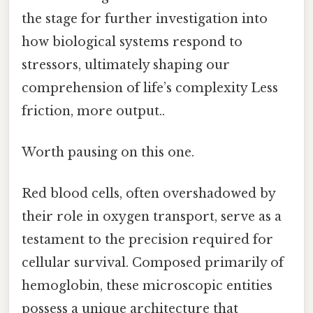
the stage for further investigation into
how biological systems respond to
stressors, ultimately shaping our
comprehension of life’s complexity Less
friction, more output..
Worth pausing on this one.
Red blood cells, often overshadowed by
their role in oxygen transport, serve as a
testament to the precision required for
cellular survival. Composed primarily of
hemoglobin, these microscopic entities
possess a unique architecture that