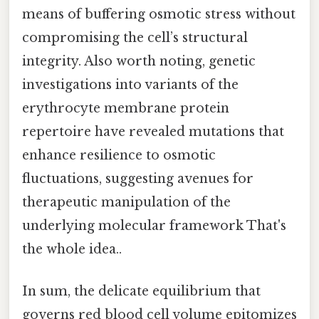
means of buffering osmotic stress without
compromising the cell’s structural
integrity. Also worth noting, genetic
investigations into variants of the
erythrocyte membrane protein
repertoire have revealed mutations that
enhance resilience to osmotic
fluctuations, suggesting avenues for
therapeutic manipulation of the
underlying molecular framework That's
the whole idea..
In sum, the delicate equilibrium that
governs red blood cell volume epitomizes