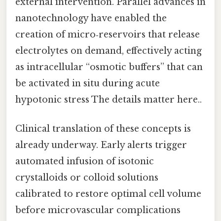
external intervention. Parallel advances in
nanotechnology have enabled the
creation of micro‑reservoirs that release
electrolytes on demand, effectively acting
as intracellular “osmotic buffers” that can
be activated in situ during acute
hypotonic stress The details matter here..
Clinical translation of these concepts is
already underway. Early alerts trigger
automated infusion of isotonic
crystalloids or colloid solutions
calibrated to restore optimal cell volume
before microvascular complications