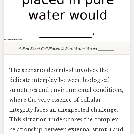
A Red Blood Cell Placed In Pure Water Would ________.
The scenario described involves the
delicate interplay between biological
structures and environmental conditions,
where the very essence of cellular
integrity faces an unexpected challenge.
This situation underscores the complex
relationship between external stimuli and