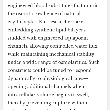
engineered blood substitutes that mimic
the osmotic resilience of natural
erythrocytes. But researchers are
embedding synthetic lipid bilayers
studded with engineered aquaporin
channels, allowing controlled water flux
while maintaining mechanical stability
under a wide range of osmolarities. Such
constructs could be tuned to respond
dynamically to physiological cues—
opening additional channels when
intracellular volume begins to swell,
thereby preventing rupture without