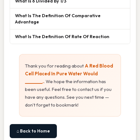
What Is 6 Divided By 1/3
What Is The Definition Of Comparative
Advantage
What Is The Definition Of Rate Of Reaction
Thank you for reading about
A Red Blood
Cell Placed In Pure Water Would
________.
. We hope the information has
been useful. Feel free to contact us if you
have any questions. See you next time —
don't forget to bookmark!
⌂ Back to Home