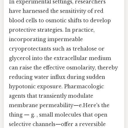
In experimental settings, researchers
have harnessed the sensitivity of red
blood cells to osmotic shifts to develop
protective strategies. In practice,
incorporating impermeable
cryoprotectants such as trehalose or
glycerol into the extracellular medium
can raise the effective osmolarity, thereby
reducing water influx during sudden
hypotonic exposure. Pharmacologic
agents that transiently modulate
membrane permeability—e.Here's the
thing — g. , small molecules that open
selective channels—offer a reversible