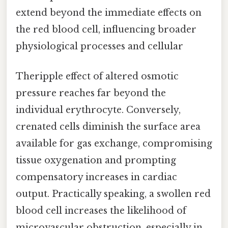
extend beyond the immediate effects on
the red blood cell, influencing broader
physiological processes and cellular
Theripple effect of altered osmotic
pressure reaches far beyond the
individual erythrocyte. Conversely,
crenated cells diminish the surface area
available for gas exchange, compromising
tissue oxygenation and prompting
compensatory increases in cardiac
output. Practically speaking, a swollen red
blood cell increases the likelihood of
microvascular obstruction, especially in