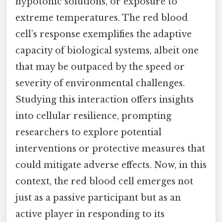
hypotonic solutions, or exposure to
extreme temperatures. The red blood
cell’s response exemplifies the adaptive
capacity of biological systems, albeit one
that may be outpaced by the speed or
severity of environmental challenges.
Studying this interaction offers insights
into cellular resilience, prompting
researchers to explore potential
interventions or protective measures that
could mitigate adverse effects. Now, in this
context, the red blood cell emerges not
just as a passive participant but as an
active player in responding to its