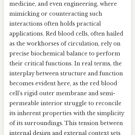
medicine, and even engineering, where
mimicking or counteracting such
interactions often holds practical
applications. Red blood cells, often hailed
as the workhorses of circulation, rely on
precise biochemical balance to perform
their critical functions. In real terms, the
interplay between structure and function
becomes evident here, as the red blood
cell’s rigid outer membrane and semi-
permeable interior struggle to reconcile
its inherent properties with the simplicity
of its surroundings. This tension between
internal design and external context sets