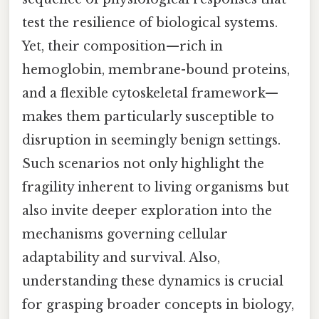
test the resilience of biological systems.
Yet, their composition—rich in
hemoglobin, membrane-bound proteins,
and a flexible cytoskeletal framework—
makes them particularly susceptible to
disruption in seemingly benign settings.
Such scenarios not only highlight the
fragility inherent to living organisms but
also invite deeper exploration into the
mechanisms governing cellular
adaptability and survival. Also,
understanding these dynamics is crucial
for grasping broader concepts in biology,