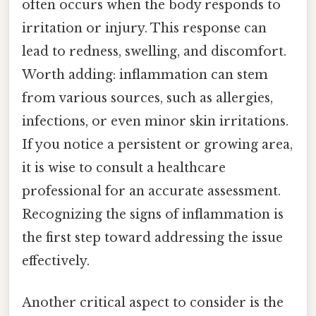
often occurs when the body responds to
irritation or injury. This response can
lead to redness, swelling, and discomfort.
Worth adding: inflammation can stem
from various sources, such as allergies,
infections, or even minor skin irritations.
If you notice a persistent or growing area,
it is wise to consult a healthcare
professional for an accurate assessment.
Recognizing the signs of inflammation is
the first step toward addressing the issue
effectively.
Another critical aspect to consider is the