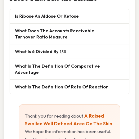
Is Ribose An Aldose Or Ketose
What Does The Accounts Receivable
Turnover Ratio Measure
What Is 6 Divided By 1/3
What Is The Definition Of Comparative
Advantage
What Is The Definition Of Rate Of Reaction
Thank you for reading about
A Raised
Swollen Well Defined Area On The Skin
.
We hope the information has been useful.