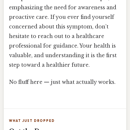
emphasizing the need for awareness and
proactive care. If you ever find yourself
concerned about this symptom, don’t
hesitate to reach out to a healthcare
professional for guidance. Your health is
valuable, and understanding it is the first
step toward a healthier future.
No fluff here — just what actually works.
WHAT JUST DROPPED