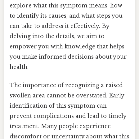
explore what this symptom means, how
to identify its causes, and what steps you
can take to address it effectively. By
delving into the details, we aim to
empower you with knowledge that helps
you make informed decisions about your
health.
The importance of recognizing a raised
swollen area cannot be overstated. Early
identification of this symptom can
prevent complications and lead to timely
treatment. Many people experience
discomfort or uncertainty about what this