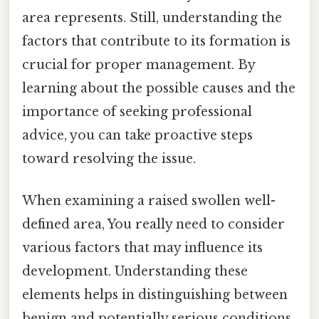
area represents. Still, understanding the
factors that contribute to its formation is
crucial for proper management. By
learning about the possible causes and the
importance of seeking professional
advice, you can take proactive steps
toward resolving the issue.
When examining a raised swollen well-
defined area, You really need to consider
various factors that may influence its
development. Understanding these
elements helps in distinguishing between
benign and potentially serious conditions.