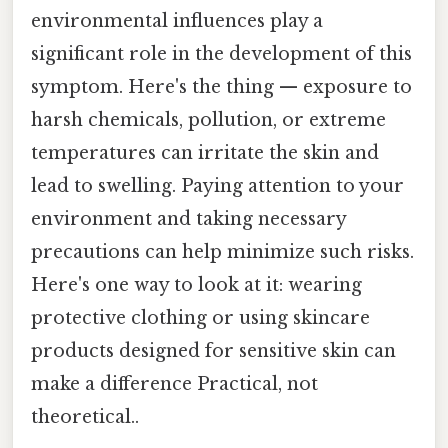
environmental influences play a
significant role in the development of this
symptom. Here's the thing — exposure to
harsh chemicals, pollution, or extreme
temperatures can irritate the skin and
lead to swelling. Paying attention to your
environment and taking necessary
precautions can help minimize such risks.
Here's one way to look at it: wearing
protective clothing or using skincare
products designed for sensitive skin can
make a difference Practical, not
theoretical..