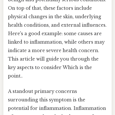
On top of that, these factors include
physical changes in the skin, underlying
health conditions, and external influences.
Here's a good example: some causes are
linked to inflammation, while others may
indicate a more severe health concern.
This article will guide you through the
key aspects to consider Which is the
point..
A standout primary concerns
surrounding this symptom is the
potential for inflammation. Inflammation