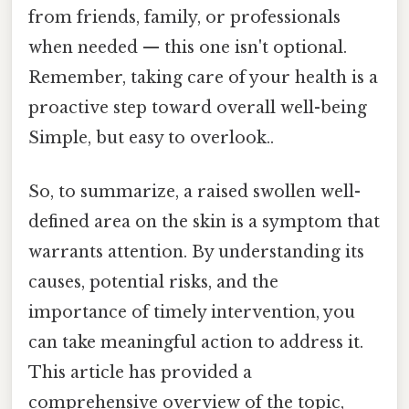
from friends, family, or professionals
when needed — this one isn't optional.
Remember, taking care of your health is a
proactive step toward overall well-being
Simple, but easy to overlook..
So, to summarize, a raised swollen well-
defined area on the skin is a symptom that
warrants attention. By understanding its
causes, potential risks, and the
importance of timely intervention, you
can take meaningful action to address it.
This article has provided a
comprehensive overview of the topic,