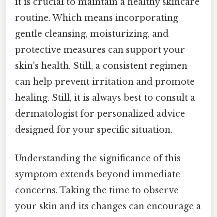
it is crucial to maintain a healthy skincare
routine. Which means incorporating
gentle cleansing, moisturizing, and
protective measures can support your
skin's health. Still, a consistent regimen
can help prevent irritation and promote
healing. Still, it is always best to consult a
dermatologist for personalized advice
designed for your specific situation.
Understanding the significance of this
symptom extends beyond immediate
concerns. Taking the time to observe
your skin and its changes can encourage a