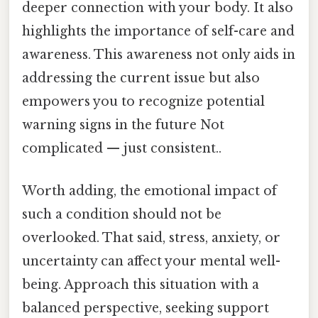
deeper connection with your body. It also
highlights the importance of self-care and
awareness. This awareness not only aids in
addressing the current issue but also
empowers you to recognize potential
warning signs in the future Not
complicated — just consistent..
Worth adding, the emotional impact of
such a condition should not be
overlooked. That said, stress, anxiety, or
uncertainty can affect your mental well-
being. Approach this situation with a
balanced perspective, seeking support