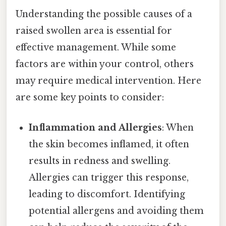
Understanding the possible causes of a
raised swollen area is essential for
effective management. While some
factors are within your control, others
may require medical intervention. Here
are some key points to consider:
Inflammation and Allergies
: When
the skin becomes inflamed, it often
results in redness and swelling.
Allergies can trigger this response,
leading to discomfort. Identifying
potential allergens and avoiding them