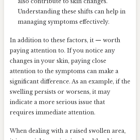
also contribute to skin changes.
Understanding these shifts can help in
managing symptoms effectively.
In addition to these factors, it — worth
paying attention to. If you notice any
changes in your skin, paying close
attention to the symptoms can make a
significant difference. As an example, if the
swelling persists or worsens, it may
indicate a more serious issue that
requires immediate attention.
When dealing with a raised swollen area,