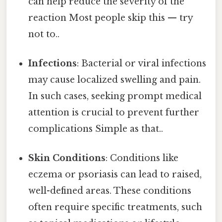
can help reduce the severity of the
reaction Most people skip this — try
not to..
Infections
: Bacterial or viral infections
may cause localized swelling and pain.
In such cases, seeking prompt medical
attention is crucial to prevent further
complications Simple as that..
Skin Conditions
: Conditions like
eczema or psoriasis can lead to raised,
well-defined areas. These conditions
often require specific treatments, such