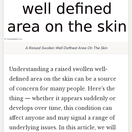
A Raised Swollen Well Defined Area On The Skin
Understanding a raised swollen well-
defined area on the skin can be a source
of concern for many people. Here's the
thing — whether it appears suddenly or
develops over time, this condition can
affect anyone and may signal a range of
underlying issues. In this article, we will