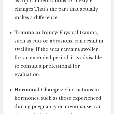
as topical medications or lifestyle
changes That's the part that actually
makes a difference..
Trauma or Injury
: Physical trauma,
such as cuts or abrasions, can result in
swelling. If the area remains swollen
for an extended period, it is advisable
to consult a professional for
evaluation.
Hormonal Changes
: Fluctuations in
hormones, such as those experienced
during pregnancy or menopause, can