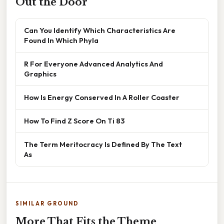
Out the Door
Can You Identify Which Characteristics Are
Found In Which Phyla
R For Everyone Advanced Analytics And
Graphics
How Is Energy Conserved In A Roller Coaster
How To Find Z Score On Ti 83
The Term Meritocracy Is Defined By The Text
As
SIMILAR GROUND
More That Fits the Theme