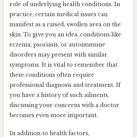
role of underlying health conditions. In
practice, certain medical issues can
manifest as a raised, swollen area on the
skin. To give you an idea, conditions like
eczema, psoriasis, or autoimmune
disorders may present with similar
symptoms. It is vital to remember that
these conditions often require
professional diagnosis and treatment. If
you have a history of such ailments,
discussing your concerns with a doctor
becomes even more important.
In addition to health factors,