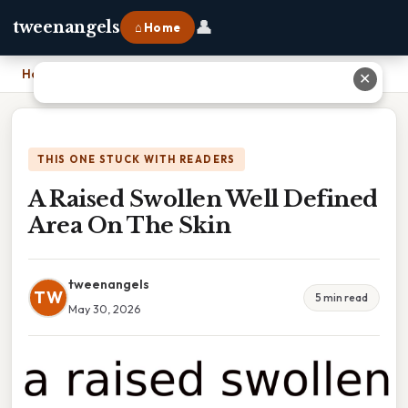
👤
tweenangels
⌂ Home
Home
›
A Raised Swollen Well Defined Area On The Skin
✕
THIS ONE STUCK WITH READERS
A Raised Swollen Well Defined
Area On The Skin
tweenangels
TW
5 min read
May 30, 2026