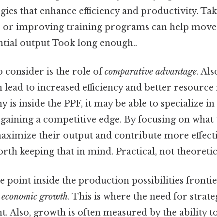
ies that enhance efficiency and productivity. Tak
s or improving training programs can help mov
ential output Took long enough..
 consider is the role of
comparative advantage
. Als
n lead to increased efficiency and better resour
s inside the PPF, it may be able to specialize in
 gaining a competitive edge. By focusing on what 
ximize their output and contribute more effecti
th keeping that in mind. Practical, not theoretica
e point inside the production possibilities frontier
f
economic growth
. This is where the need for strat
. Also, growth is often measured by the ability