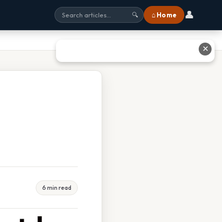
👤
⌂ Home
🔍
✕
6 min read