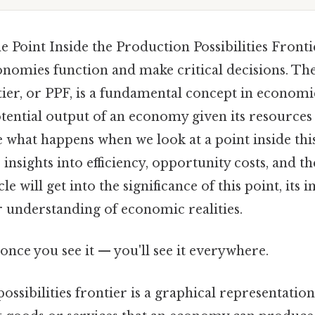
 Point Inside the Production Possibilities Frontie
nomies function and make critical decisions. Th
ntier, or PPF, is a fundamental concept in economic
ntial output of an economy given its resources
what happens when we look at a point inside thi
insights into efficiency, opportunity costs, and th
le will get into the significance of this point, its 
r understanding of economic realities.
once you see it — you'll see it everywhere.
ssibilities frontier is a graphical representation 