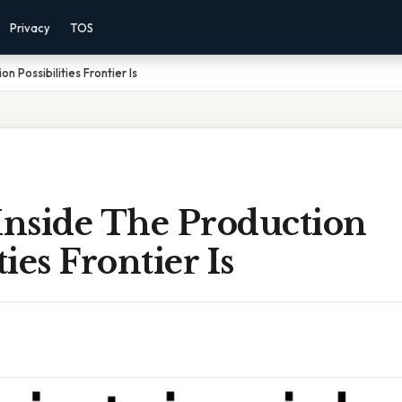
Privacy
TOS
n Possibilities Frontier Is
Inside The Production
ties Frontier Is