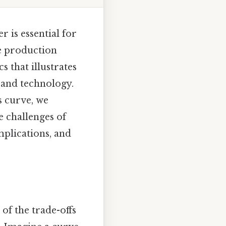
r is essential for
e production
s that illustrates
 and technology.
s curve, we
e challenges of
implications, and
of the trade-offs