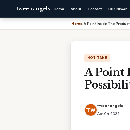
tweenangels
Home
About
Contact
Disclaimer
Home
›
A Point Inside The Productio
HOT TAKE
A Point 
Possibili
tweenangels
TW
Apr 04, 2026