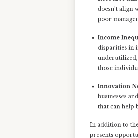
doesn’t align 
poor manageme
Income Inequ
disparities in
underutilized,
those individu
Innovation N
businesses an
that can help 
In addition to the
presents opportun