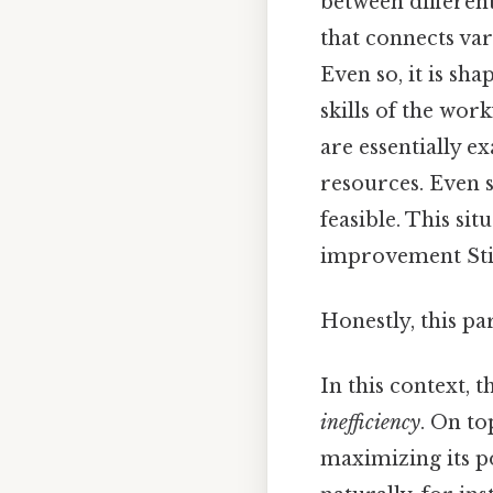
between differen
that connects var
Even so, it is sha
skills of the wor
are essentially e
resources. Even s
feasible. This sit
improvement Stil
Honestly, this pa
In this context, t
inefficiency
. On to
maximizing its po