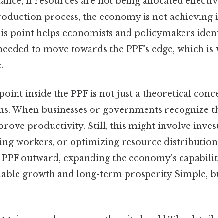
tance, if resources are not being allocated effectiv
roduction process, the economy is not achieving it
is point helps economists and policymakers iden
 needed to move towards the PPF's edge, which 
.
oint inside the PPF is not just a theoretical conce
ns. When businesses or governments recognize thi
prove productivity. Still, this might involve inves
ing workers, or optimizing resource distribution.
e PPF outward, expanding the economy's capabilit
ainable growth and long-term prosperity Simple, b