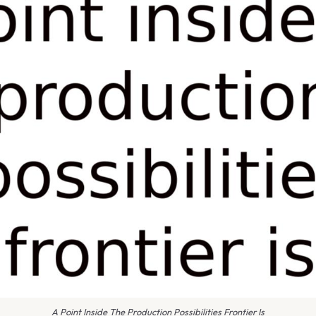
A Point Inside The Production Possibilities Frontier Is