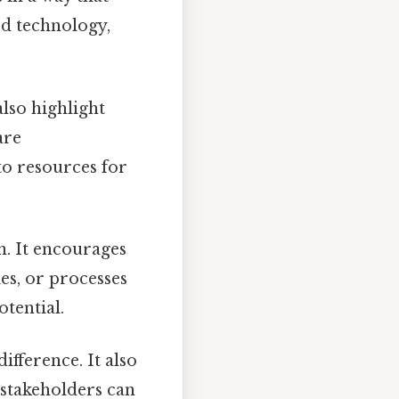
ted technology,
also highlight
are
 to resources for
on. It encourages
es, or processes
tential.
difference. It also
 stakeholders can