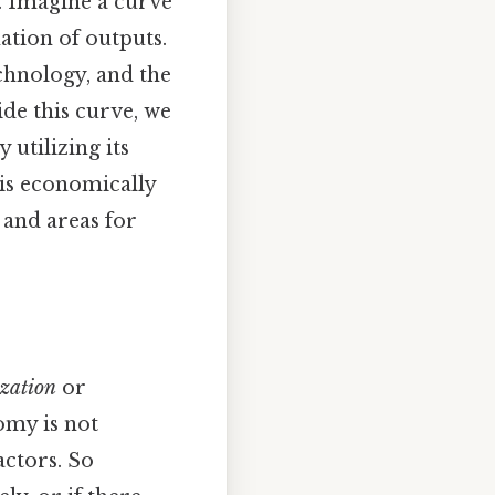
. Imagine a curve
ation of outputs.
echnology, and the
ide this curve, we
 utilizing its
 is economically
s and areas for
ization
or
nomy is not
actors. So