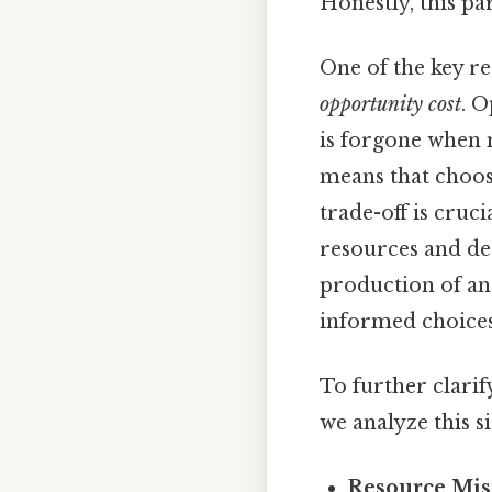
Honestly, this pa
One of the key re
opportunity cost
. O
is forgone when 
means that choos
trade-off is cruci
resources and de
production of an
informed choices
To further clarif
we analyze this s
Resource Mis