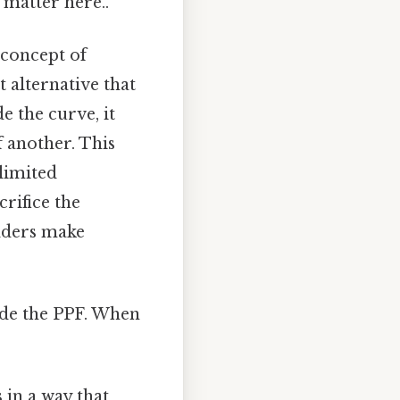
 matter here..
 concept of
t alternative that
 the curve, it
 another. This
 limited
rifice the
olders make
side the PPF. When
in a way that