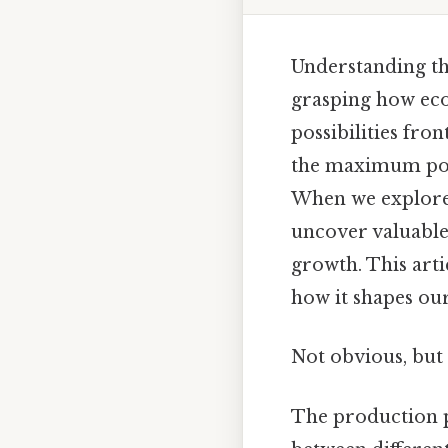
Understanding the
grasping how eco
possibilities fro
the maximum pote
When we explore 
uncover valuable 
growth. This artic
how it shapes ou
Not obvious, but 
The production po