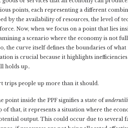
t goods or services that an economy can produce
ious points, each representing a different combin
ped by the availability of resources, the level of t
kforce. Now, when we focus on a point that lies ins
xamining a scenario where the economy is not fully
o, the curve itself defines the boundaries of what
uation is crucial because it highlights inefficiencie
l holds up..
rt trips people up more than it should.
he point inside the PPF signifies a state of
underutil
p of that, it represents a situation where the eco
tential output. This could occur due to several f