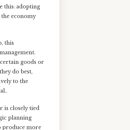
e this: adopting
e the economy
o, this
ce management.
 certain goods or
they do best,
vely to the
l..
 is closely tied
egic planning
 to produce more