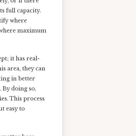
ely, or if there
s full capacity.
tify where
is where maximum
pt; it has real-
s area, they can
ting in better
 By doing so,
ies. This process
ut easy to