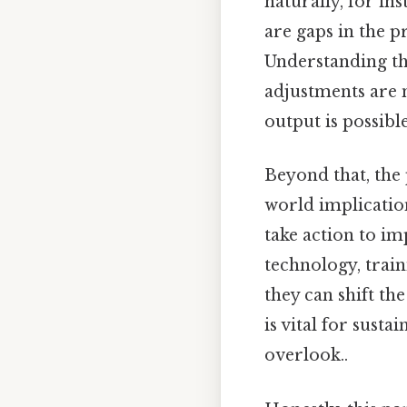
naturally, for ins
are gaps in the p
Understanding th
adjustments are
output is possible
Beyond that, the p
world implicatio
take action to im
technology, train
they can shift th
is vital for sust
overlook..