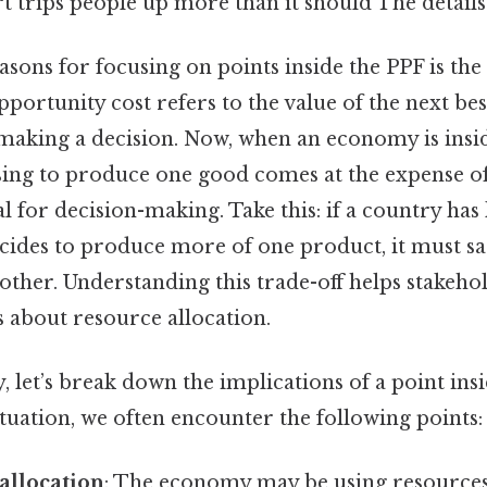
rt trips people up more than it should The details
asons for focusing on points inside the PPF is the
pportunity cost refers to the value of the next bes
making a decision. Now, when an economy is inside
ing to produce one good comes at the expense of
al for decision-making. Take this: if a country has
cides to produce more of one product, it must sac
other. Understanding this trade-off helps stakeh
 about resource allocation.
y, let’s break down the implications of a point in
ituation, we often encounter the following points:
allocation
: The economy may be using resources 