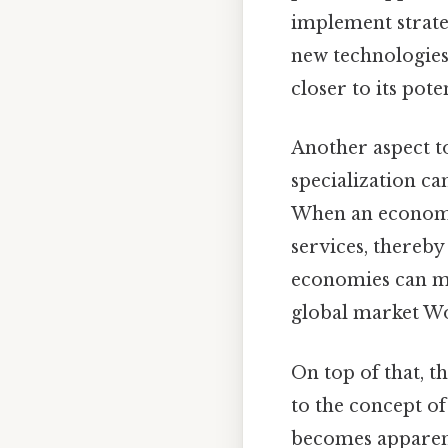
implement strateg
new technologie
closer to its pot
Another aspect to
specialization ca
When an economy i
services, thereby
economies can ma
global market Wor
On top of that, th
to the concept o
becomes apparent