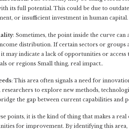
with its full potential. This could be due to outda
nt, or insufficient investment in human capital.
ality
: Sometimes, the point inside the curve can 
 income distribution. If certain sectors or groups 
 it may indicate a lack of opportunities or access
als or regions Small thing, real impact..
eeds
: This area often signals a need for innovati
d researchers to explore new methods, technologi
bridge the gap between current capabilities and po
se points, it is the kind of thing that makes a real 
ities for improvement. By identifying this area,