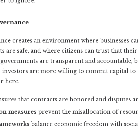
r to ignore..
overnance
ance creates an environment where businesses can
 are safe, and where citizens can trust that their
governments are transparent and accountable, 
l investors are more willing to commit capital t
r here..
sures that contracts are honored and disputes are
ion measures
prevent the misallocation of resour
rameworks
balance economic freedom with social