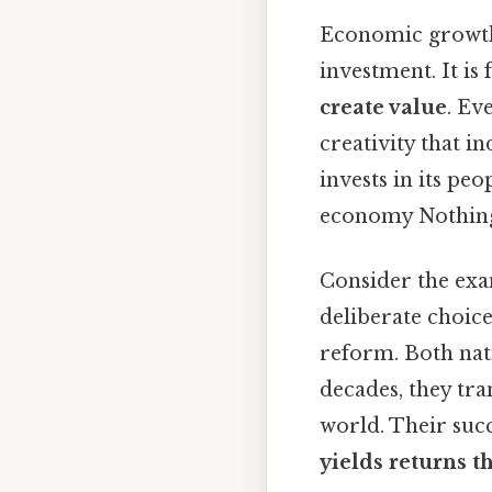
Economic growth 
investment. It i
create value
. Ev
creativity that i
invests in its peo
economy Nothing
Consider the exa
deliberate choice
reform. Both nat
decades, they tr
world. Their suc
yields returns 