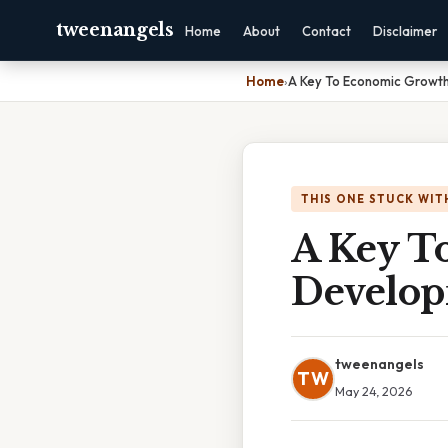
tweenangels
Home
About
Contact
Disclaimer
Home
›
A Key To Economic Growth
THIS ONE STUCK WIT
A Key T
Develop
tweenangels
TW
May 24, 2026