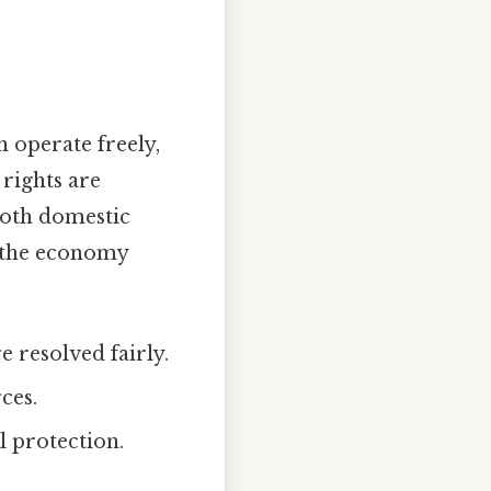
 operate freely,
 rights are
both domestic
o the economy
 resolved fairly.
ces.
 protection.