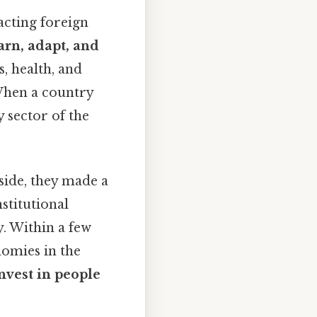
acting foreign
arn, adapt, and
s, health, and
 When a country
y sector of the
side, they made a
nstitutional
. Within a few
omies in the
nvest in people