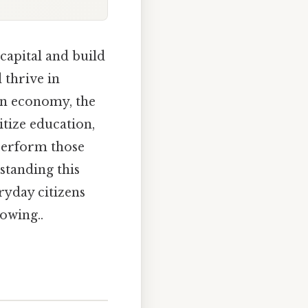
capital and build
 thrive in
an economy, the
itize education,
tperform those
standing this
ryday citizens
owing..