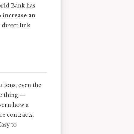
orld Bank has
n increase an
 direct link
utions, even the
he thing —
overn how a
ce contracts,
Easy to