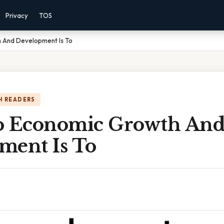
Privacy
TOS
 And Development Is To
H READERS
o Economic Growth An
ment Is To