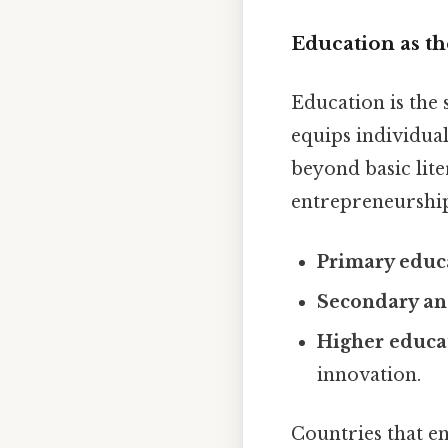
Education as t
Education is the
equips individuals
beyond basic lite
entrepreneurship
Primary educ
Secondary and
Higher educa
innovation.
Countries that en