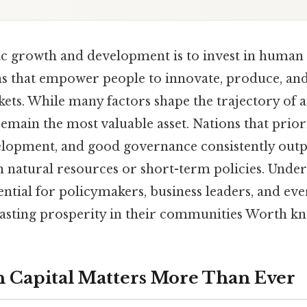
c growth and development is to invest in human 
ns that empower people to innovate, produce, and
ets. While many factors shape the trajectory of 
remain the most valuable asset. Nations that prior
evelopment, and good governance consistently ou
on natural resources or short-term policies. Under
ential for policymakers, business leaders, and eve
lasting prosperity in their communities Worth kn
Capital Matters More Than Ever