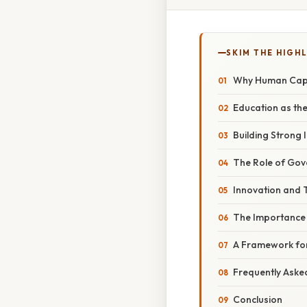
SKIM THE HIGH
Why Human Capi
Education as th
Building Strong I
The Role of Go
Innovation and 
The Importance 
A Framework fo
Frequently Aske
Conclusion