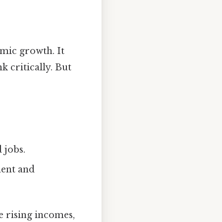
mic growth. It
k critically. But
 jobs.
ment and
e rising incomes,