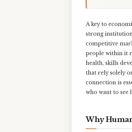
A key to economi
strong institutio
competitive mark
people within it 
health, skills d
that rely solely 
connection is ess
who want to see 
Why Human 