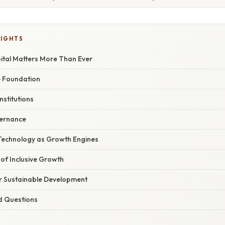
LIGHTS
tal Matters More Than Ever
e Foundation
nstitutions
vernance
Technology as Growth Engines
of Inclusive Growth
r Sustainable Development
d Questions