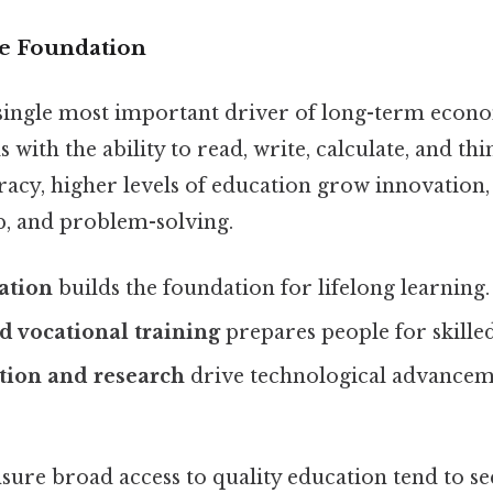
he Foundation
 single most important driver of long-term econo
 with the ability to read, write, calculate, and thin
racy, higher levels of education grow innovation,
, and problem-solving.
ation
builds the foundation for lifelong learning.
 vocational training
prepares people for skilled
tion and research
drive technological advance
sure broad access to quality education tend to se