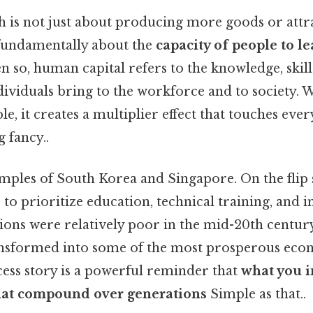
is not just about producing more goods or attr
s fundamentally about the
capacity of people to le
en so, human capital refers to the knowledge, skill
ndividuals bring to the workforce and to society.
ple, it creates a multiplier effect that touches ever
 fancy..
mples of South Korea and Singapore. On the flip 
 to prioritize education, technical training, and i
ions were relatively poor in the mid-20th century
ansformed into some of the most prosperous econ
cess story is a powerful reminder that
what you i
that compound over generations
Simple as that..