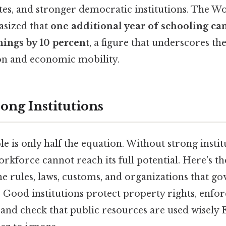
tes, and stronger democratic institutions. The W
asized that
one additional year of schooling ca
nings by 10 percent
, a figure that underscores the
on and economic mobility.
ong Institutions
le is only half the equation. Without strong instit
kforce cannot reach its full potential. Here's t
the rules, laws, customs, and organizations that g
. Good institutions protect property rights, enfor
 and check that public resources are used wisely 