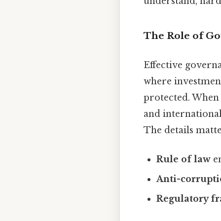
understand, harde
The Role of G
Effective govern
where investments
protected. When 
and internationa
The details matte
Rule of law
en
Anti-corrupt
Regulatory f