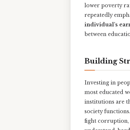
lower poverty ra
repeatedly emph
individual's ear
between educati
Building Str
Investing in peop
most educated wor
institutions are 
society functions
fight corruption,