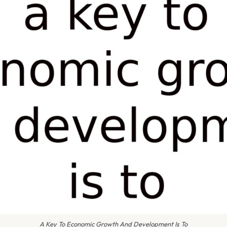
A Key To Economic Growth And Development Is To