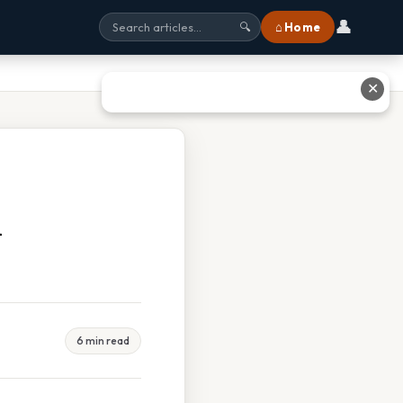
👤
⌂ Home
🔍
✕
d
6 min read