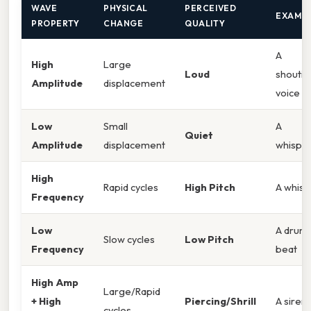
WAVE
PHYSICAL
PERCEIVED
EXAMP
PROPERTY
CHANGE
QUALITY
A
High
Large
Loud
shoutin
Amplitude
displacement
voice
Low
Small
A
Quiet
Amplitude
displacement
whispe
High
Rapid cycles
High Pitch
A whist
Frequency
Low
A drum
Slow cycles
Low Pitch
Frequency
beat
High Amp
Large/Rapid
+ High
Piercing/Shrill
A siren
cycles