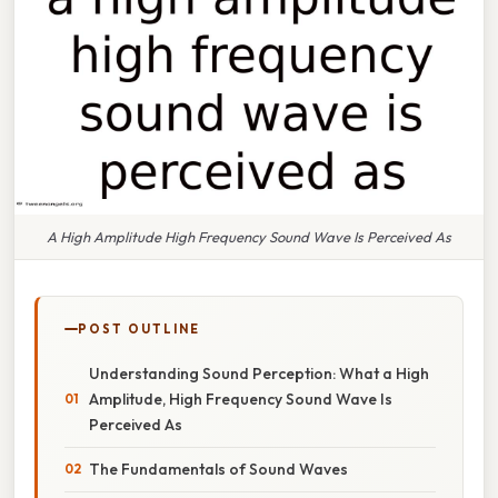
A High Amplitude High Frequency Sound Wave Is Perceived As
POST OUTLINE
Understanding Sound Perception: What a High
Amplitude, High Frequency Sound Wave Is
Perceived As
The Fundamentals of Sound Waves