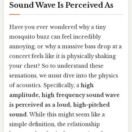
Sound Wave Is Perceived As
Have you ever wondered why a tiny
mosquito buzz can feel incredibly
annoying, or why a massive bass drop at a
concert feels like it is physically shaking
your chest? So to understand these
sensations, we must dive into the physics
of acoustics. Specifically, a
high
amplitude, high frequency sound wave
is perceived as a loud, high-pitched
sound
. While this might seem like a
simple definition, the relationship