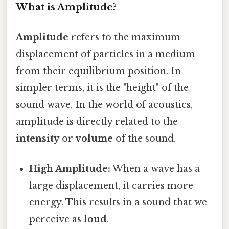
What is Amplitude?
Amplitude
refers to the maximum
displacement of particles in a medium
from their equilibrium position. In
simpler terms, it is the "height" of the
sound wave. In the world of acoustics,
amplitude is directly related to the
intensity
or
volume
of the sound.
High Amplitude:
When a wave has a
large displacement, it carries more
energy. This results in a sound that we
perceive as
loud
.