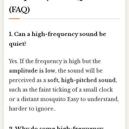
(FAQ)
1. Can a high-frequency sound be
quiet?
Yes. If the frequency is high but the
amplitude is low
, the sound will be
perceived as a
soft, high-pitched sound
,
such as the faint ticking of a small clock
or a distant mosquito Easy to understand,
harder to ignore..
2. Why do some high-frequency