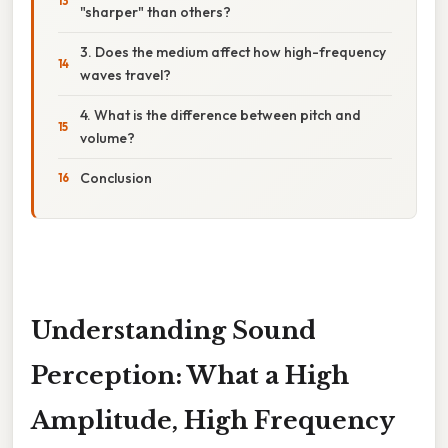
"sharper" than others?
3. Does the medium affect how high-frequency
waves travel?
4. What is the difference between pitch and
volume?
Conclusion
Understanding Sound
Perception: What a High
Amplitude, High Frequency