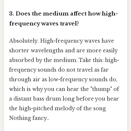
3. Does the medium affect how high-
frequency waves travel?
Absolutely. High-frequency waves have
shorter wavelengths and are more easily
absorbed by the medium. Take this: high-
frequency sounds do not travel as far
through air as low-frequency sounds do,
which is why you can hear the "thump" of
a distant bass drum long before you hear
the high-pitched melody of the song
Nothing fancy..