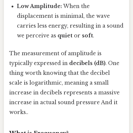
Low Amplitude:
When the
displacement is minimal, the wave
carries less energy, resulting in a sound
we perceive as
quiet
or
soft
.
The measurement of amplitude is
typically expressed in
decibels (dB)
. One
thing worth knowing that the decibel
scale is logarithmic, meaning a small
increase in decibels represents a massive
increase in actual sound pressure And it
works..