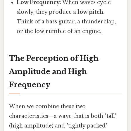
Low Frequency:
When waves cycle
slowly, they produce a
low pitch
.
Think of a bass guitar, a thunderclap,
or the low rumble of an engine.
The Perception of High
Amplitude and High
Frequency
When we combine these two
characteristics—a wave that is both "tall"
(high amplitude) and "tightly packed"