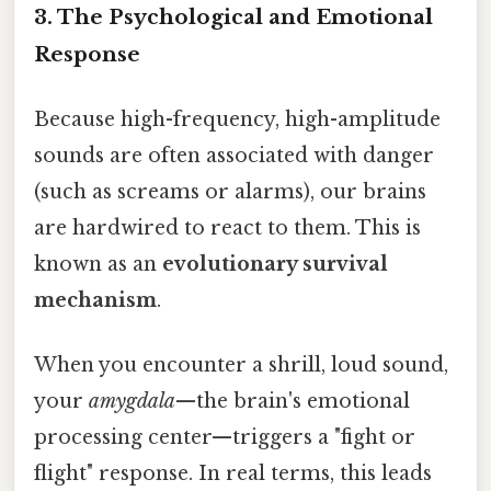
3. The Psychological and Emotional
Response
Because high-frequency, high-amplitude
sounds are often associated with danger
(such as screams or alarms), our brains
are hardwired to react to them. This is
known as an
evolutionary survival
mechanism
.
When you encounter a shrill, loud sound,
your
amygdala
—the brain's emotional
processing center—triggers a "fight or
flight" response. In real terms, this leads