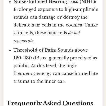
Noise-Induced Hearing Loss (NIHL):
Prolonged exposure to high-amplitude
sounds can damage or destroy the
delicate hair cells in the cochlea. Unlike
skin cells, these hair cells
do not
regenerate
.
Threshold of Pain:
Sounds above
120–130 dB
are generally perceived as
painful. At this level, the high-
frequency energy can cause immediate
trauma to the inner ear.
Frequently Asked Questions