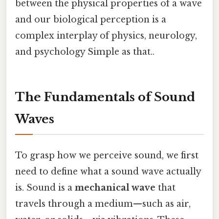
between the physical properties of a wave
and our biological perception is a
complex interplay of physics, neurology,
and psychology Simple as that..
The Fundamentals of Sound
Waves
To grasp how we perceive sound, we first
need to define what a sound wave actually
is. Sound is a
mechanical wave
that
travels through a medium—such as air,