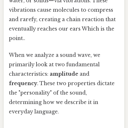
water, or solids—via vibrations. These
vibrations cause molecules to compress
and rarefy, creating a chain reaction that
eventually reaches our ears Which is the
point..
When we analyze a sound wave, we
primarily look at two fundamental
characteristics:
amplitude
and
frequency
. These two properties dictate
the "personality" of the sound,
determining how we describe it in
everyday language.