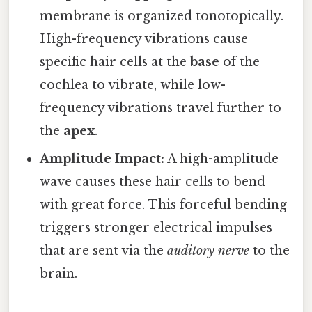
membrane is organized tonotopically.
High-frequency vibrations cause
specific hair cells at the
base
of the
cochlea to vibrate, while low-
frequency vibrations travel further to
the
apex
.
Amplitude Impact:
A high-amplitude
wave causes these hair cells to bend
with great force. This forceful bending
triggers stronger electrical impulses
that are sent via the
auditory nerve
to the
brain.