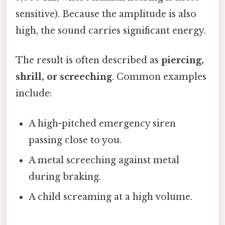
sensitive). Because the amplitude is also
high, the sound carries significant energy.
The result is often described as
piercing,
shrill, or screeching
. Common examples
include:
A high-pitched emergency siren
passing close to you.
A metal screeching against metal
during braking.
A child screaming at a high volume.