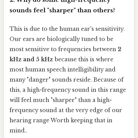
sounds feel "sharper" than others?
This is due to the human ear's sensitivity.
Our ears are biologically tuned to be
most sensitive to frequencies between
2
kHz and 5 kHz
because this is where
most human speech intelligibility and
many "danger" sounds reside. Because of
this, a high-frequency sound in this range
will feel much "sharper" than a high-
frequency sound at the very edge of our
hearing range Worth keeping that in
mind..