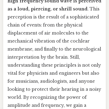
high frequency sound wave is perceived
as a loud, piercing, or shrill sound
. This
perception is the result of a sophisticated
chain of events: from the physical
displacement of air molecules to the
mechanical vibration of the cochlear
membrane, and finally to the neurological
interpretation by the brain. Still,
understanding these principles is not only
vital for physicists and engineers but also
for musicians, audiologists, and anyone
looking to protect their hearing in a noisy
world. By recognizing the power of
amplitude and frequency, we gain a