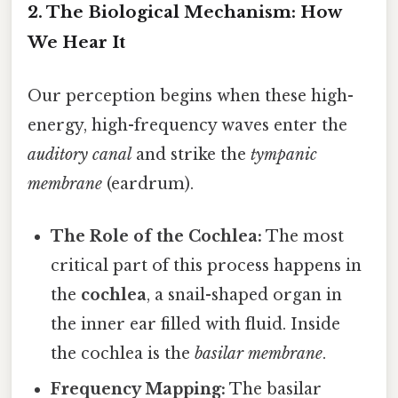
2. The Biological Mechanism: How
We Hear It
Our perception begins when these high-
energy, high-frequency waves enter the
auditory canal
and strike the
tympanic
membrane
(eardrum).
The Role of the Cochlea:
The most
critical part of this process happens in
the
cochlea
, a snail-shaped organ in
the inner ear filled with fluid. Inside
the cochlea is the
basilar membrane
.
Frequency Mapping:
The basilar