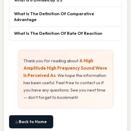
What Is The Definition Of Comparative
Advantage
What Is The Definition Of Rate Of Reaction
Thank you for reading about
A High
Amplitude High Frequency Sound Wave
Is Perceived As
. We hope the information
has been useful. Feel free to contact us if
you have any questions. See you next time
— don't forget to bookmark!
⌂ Back to Home