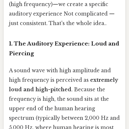
(high frequency)—we create a specific
auditory experience Not complicated —
just consistent. That's the whole idea..
1. The Auditory Experience: Loud and
Piercing
A sound wave with high amplitude and
high frequency is perceived as
extremely
loud and high-pitched
. Because the
frequency is high, the sound sits at the
upper end of the human hearing
spectrum (typically between 2,000 Hz and
5,000 Hz, where human hearing is most