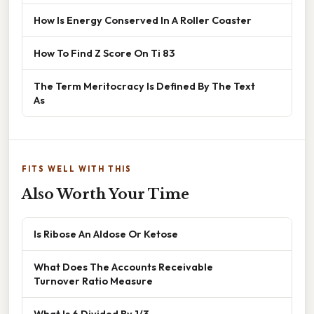
How Is Energy Conserved In A Roller Coaster
How To Find Z Score On Ti 83
The Term Meritocracy Is Defined By The Text
As
FITS WELL WITH THIS
Also Worth Your Time
Is Ribose An Aldose Or Ketose
What Does The Accounts Receivable
Turnover Ratio Measure
What Is 6 Divided By 1/3