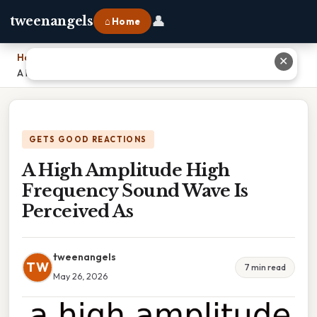
👤
tweenangels
⌂ Home
Home
›
✕
A High Amplitude High Frequency Sound Wave Is Perceived As
GETS GOOD REACTIONS
A High Amplitude High
Frequency Sound Wave Is
Perceived As
tweenangels
TW
7 min read
May 26, 2026