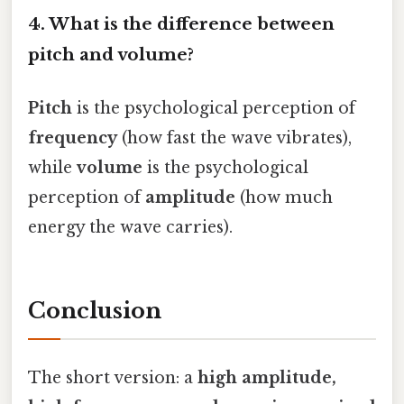
4. What is the difference between
pitch and volume?
Pitch
is the psychological perception of
frequency
(how fast the wave vibrates),
while
volume
is the psychological
perception of
amplitude
(how much
energy the wave carries).
Conclusion
The short version: a
high amplitude,