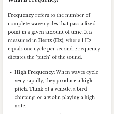
What is Frequency?
Frequency
refers to the number of
complete wave cycles that pass a fixed
point in a given amount of time. It is
measured in
Hertz (Hz)
, where 1 Hz
equals one cycle per second. Frequency
dictates the "pitch" of the sound.
High Frequency:
When waves cycle
very rapidly, they produce a
high
pitch
. Think of a whistle, a bird
chirping, or a violin playing a high
note.