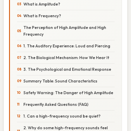
What is Amplitude?
What is Frequency?
The Perception of High Amplitude and High
Frequency
1. The Auditory Experience: Loud and Piercing
2. The Biological Mechanism: How We Hear It
3. The Psychological and Emotional Response
Summary Table: Sound Characteristics
Safety Warning: The Danger of High Amplitude
Frequently Asked Questions (FAQ)
1. Can a high-frequency sound be quiet?
2. Why do some high-frequency sounds feel