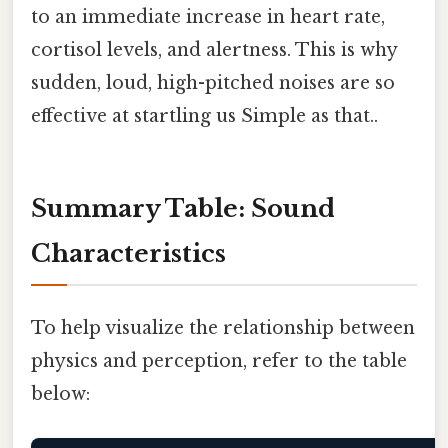
to an immediate increase in heart rate,
cortisol levels, and alertness. This is why
sudden, loud, high-pitched noises are so
effective at startling us Simple as that..
Summary Table: Sound
Characteristics
To help visualize the relationship between
physics and perception, refer to the table
below: