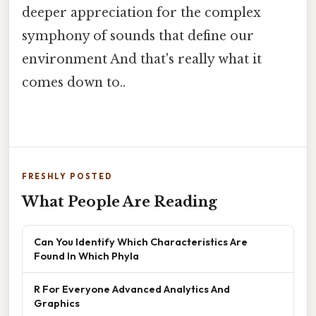
deeper appreciation for the complex
symphony of sounds that define our
environment And that's really what it
comes down to..
FRESHLY POSTED
What People Are Reading
Can You Identify Which Characteristics Are
Found In Which Phyla
R For Everyone Advanced Analytics And
Graphics