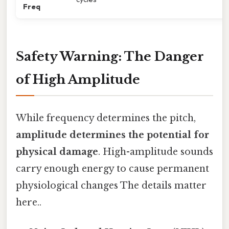
Freq
Safety Warning: The Danger
of High Amplitude
While frequency determines the pitch,
amplitude determines the potential for
physical damage
. High-amplitude sounds
carry enough energy to cause permanent
physiological changes The details matter
here..