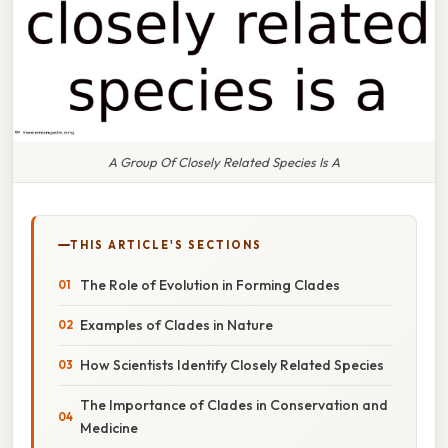
A Group Of Closely Related Species Is A
THIS ARTICLE'S SECTIONS
The Role of Evolution in Forming Clades
Examples of Clades in Nature
How Scientists Identify Closely Related Species
The Importance of Clades in Conservation and
Medicine