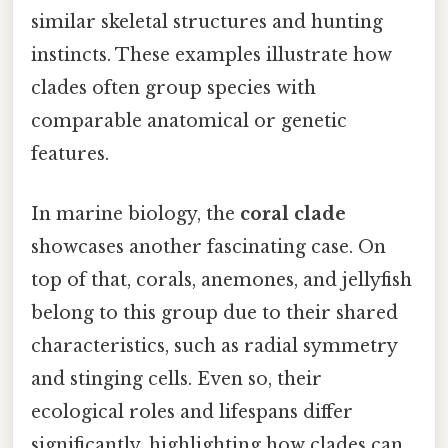
similar skeletal structures and hunting
instincts. These examples illustrate how
clades often group species with
comparable anatomical or genetic
features.
In marine biology, the
coral clade
showcases another fascinating case. On
top of that, corals, anemones, and jellyfish
belong to this group due to their shared
characteristics, such as radial symmetry
and stinging cells. Even so, their
ecological roles and lifespans differ
significantly, highlighting how clades can