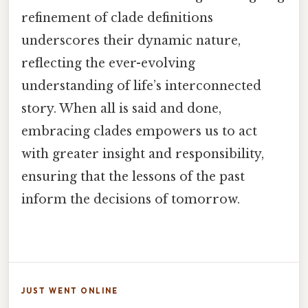
refinement of clade definitions
underscores their dynamic nature,
reflecting the ever-evolving
understanding of life’s interconnected
story. When all is said and done,
embracing clades empowers us to act
with greater insight and responsibility,
ensuring that the lessons of the past
inform the decisions of tomorrow.
JUST WENT ONLINE