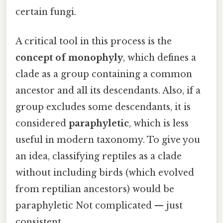
certain fungi.
A critical tool in this process is the
concept of monophyly
, which defines a
clade as a group containing a common
ancestor and all its descendants. Also, if a
group excludes some descendants, it is
considered
paraphyletic
, which is less
useful in modern taxonomy. To give you
an idea, classifying reptiles as a clade
without including birds (which evolved
from reptilian ancestors) would be
paraphyletic Not complicated — just
consistent..