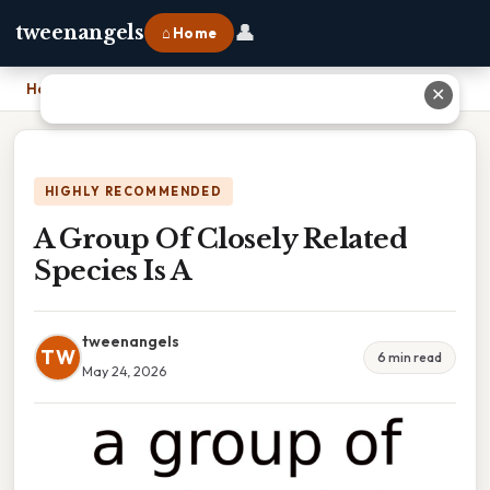
👤
tweenangels
⌂ Home
Home
›
A Group Of Closely Related Species Is A
✕
HIGHLY RECOMMENDED
A Group Of Closely Related
Species Is A
tweenangels
TW
6 min read
May 24, 2026