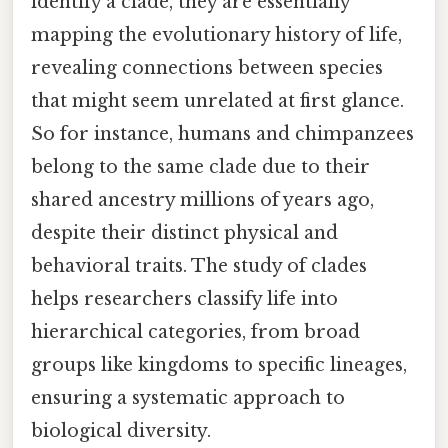
identify a clade, they are essentially
mapping the evolutionary history of life,
revealing connections between species
that might seem unrelated at first glance.
So for instance, humans and chimpanzees
belong to the same clade due to their
shared ancestry millions of years ago,
despite their distinct physical and
behavioral traits. The study of clades
helps researchers classify life into
hierarchical categories, from broad
groups like kingdoms to specific lineages,
ensuring a systematic approach to
biological diversity.