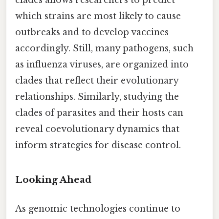
which strains are most likely to cause
outbreaks and to develop vaccines
accordingly. Still, many pathogens, such
as influenza viruses, are organized into
clades that reflect their evolutionary
relationships. Similarly, studying the
clades of parasites and their hosts can
reveal coevolutionary dynamics that
inform strategies for disease control.
Looking Ahead
As genomic technologies continue to