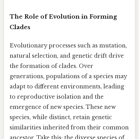
The Role of Evolution in Forming
Clades
Evolutionary processes such as mutation,
natural selection, and genetic drift drive
the formation of clades. Over
generations, populations of a species may
adapt to different environments, leading
to reproductive isolation and the
emergence of new species. These new
species, while distinct, retain genetic
similarities inherited from their common
ancestor. Take this: the diverse species of