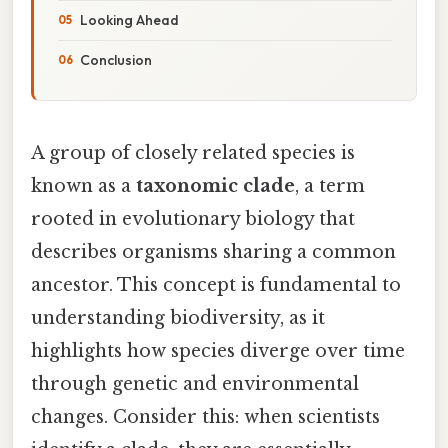
Looking Ahead
Conclusion
A group of closely related species is
known as a
taxonomic clade
, a term
rooted in evolutionary biology that
describes organisms sharing a common
ancestor. This concept is fundamental to
understanding biodiversity, as it
highlights how species diverge over time
through genetic and environmental
changes. Consider this: when scientists