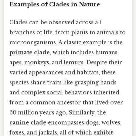
Examples of Clades in Nature
Clades can be observed across all
branches of life, from plants to animals to
microorganisms. A classic example is the
primate clade
, which includes humans,
apes, monkeys, and lemurs. Despite their
varied appearances and habitats, these
species share traits like grasping hands
and complex social behaviors inherited
from a common ancestor that lived over
60 million years ago. Similarly, the
canine clade
encompasses dogs, wolves,
foxes, and jackals, all of which exhibit