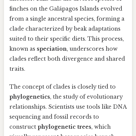
finches on the Galápagos Islands evolved
from a single ancestral species, forming a
clade characterized by beak adaptations
suited to their specific diets. This process,
known as
speciation
, underscores how
clades reflect both divergence and shared
traits.
The concept of clades is closely tied to
phylogenetics
, the study of evolutionary
relationships. Scientists use tools like DNA
sequencing and fossil records to
construct
phylogenetic trees
, which