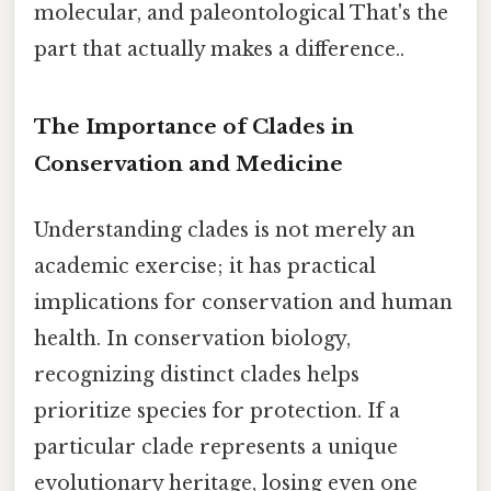
molecular, and paleontological That's the
part that actually makes a difference..
The Importance of Clades in
Conservation and Medicine
Understanding clades is not merely an
academic exercise; it has practical
implications for conservation and human
health. In conservation biology,
recognizing distinct clades helps
prioritize species for protection. If a
particular clade represents a unique
evolutionary heritage, losing even one