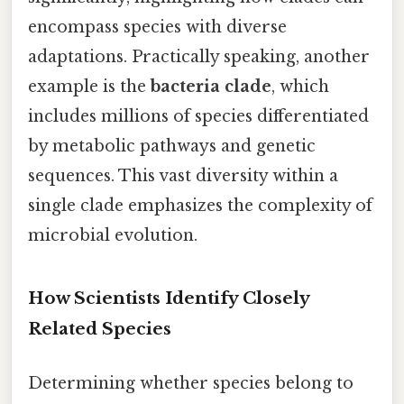
encompass species with diverse
adaptations. Practically speaking, another
example is the
bacteria clade
, which
includes millions of species differentiated
by metabolic pathways and genetic
sequences. This vast diversity within a
single clade emphasizes the complexity of
microbial evolution.
How Scientists Identify Closely
Related Species
Determining whether species belong to