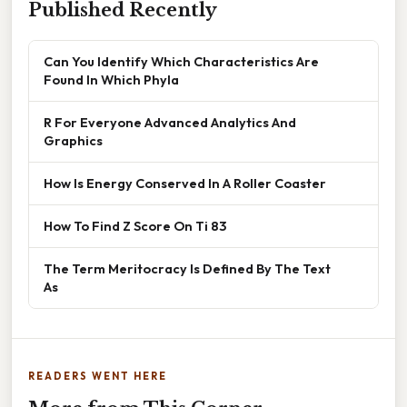
Published Recently
Can You Identify Which Characteristics Are
Found In Which Phyla
R For Everyone Advanced Analytics And
Graphics
How Is Energy Conserved In A Roller Coaster
How To Find Z Score On Ti 83
The Term Meritocracy Is Defined By The Text
As
READERS WENT HERE