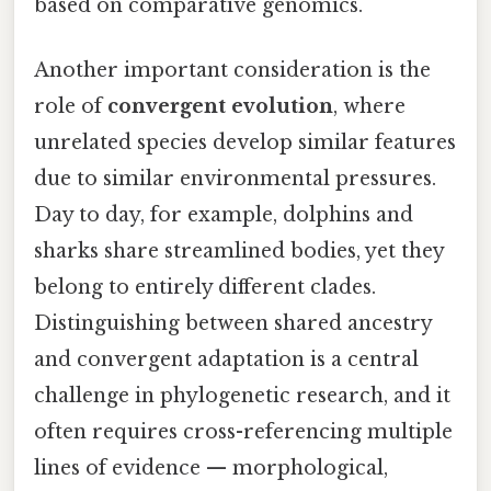
based on comparative genomics.
Another important consideration is the
role of
convergent evolution
, where
unrelated species develop similar features
due to similar environmental pressures.
Day to day, for example, dolphins and
sharks share streamlined bodies, yet they
belong to entirely different clades.
Distinguishing between shared ancestry
and convergent adaptation is a central
challenge in phylogenetic research, and it
often requires cross-referencing multiple
lines of evidence — morphological,