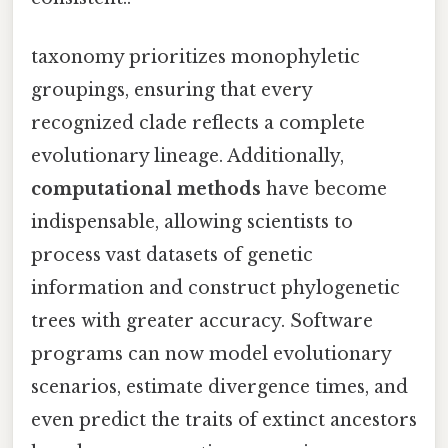
taxonomy prioritizes monophyletic
groupings, ensuring that every
recognized clade reflects a complete
evolutionary lineage. Additionally,
computational methods
have become
indispensable, allowing scientists to
process vast datasets of genetic
information and construct phylogenetic
trees with greater accuracy. Software
programs can now model evolutionary
scenarios, estimate divergence times, and
even predict the traits of extinct ancestors