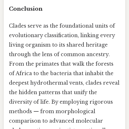
Conclusion
Clades serve as the foundational units of
evolutionary classification, linking every
living organism to its shared heritage
through the lens of common ancestry.
From the primates that walk the forests
of Africa to the bacteria that inhabit the
deepest hydrothermal vents, clades reveal
the hidden patterns that unify the
diversity of life. By employing rigorous
methods — from morphological
comparison to advanced molecular