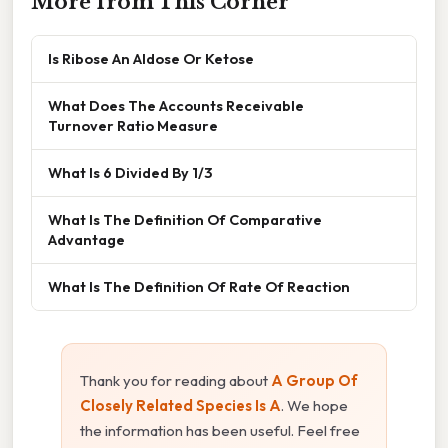
More from This Corner
Is Ribose An Aldose Or Ketose
What Does The Accounts Receivable
Turnover Ratio Measure
What Is 6 Divided By 1/3
What Is The Definition Of Comparative
Advantage
What Is The Definition Of Rate Of Reaction
Thank you for reading about
A Group Of
Closely Related Species Is A
. We hope
the information has been useful. Feel free