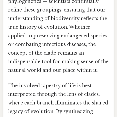
phylogenetics — scientists continually
refine these groupings, ensuring that our
understanding of biodiversity reflects the
true history of evolution. Whether
applied to preserving endangered species
or combating infectious diseases, the
concept of the clade remains an
indispensable tool for making sense of the
natural world and our place within it.
The involved tapestry of life is best
interpreted through the lens of clades,
where each branch illuminates the shared
legacy of evolution. By synthesizing