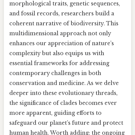
morphological traits, genetic sequences,
and fossil records, researchers build a
coherent narrative of biodiversity. This
multidimensional approach not only
enhances our appreciation of nature’s
complexity but also equips us with
essential frameworks for addressing
contemporary challenges in both
conservation and medicine. As we delve
deeper into these evolutionary threads,
the significance of clades becomes ever
more apparent, guiding efforts to
safeguard our planet’s future and protect
human health. Worth adding: the ongoing