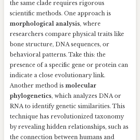
the same clade requires rigorous
scientific methods. One approach is
morphological analysis
, where
researchers compare physical traits like
bone structure, DNA sequences, or
behavioral patterns. Take this: the
presence of a specific gene or protein can
indicate a close evolutionary link.
Another method is
molecular
phylogenetics
, which analyzes DNA or
RNA to identify genetic similarities. This
technique has revolutionized taxonomy
by revealing hidden relationships, such as
the connection between humans and