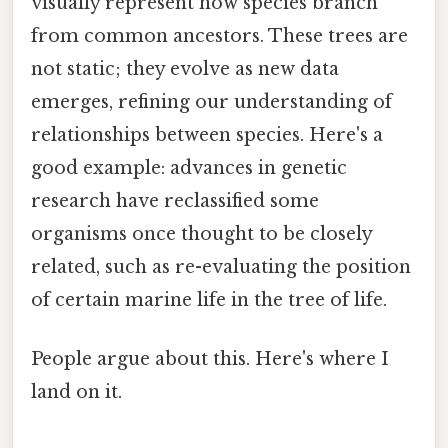
visually represent how species branch
from common ancestors. These trees are
not static; they evolve as new data
emerges, refining our understanding of
relationships between species. Here's a
good example: advances in genetic
research have reclassified some
organisms once thought to be closely
related, such as re-evaluating the position
of certain marine life in the tree of life.
People argue about this. Here's where I
land on it.