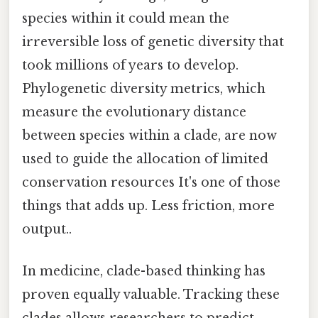
species within it could mean the
irreversible loss of genetic diversity that
took millions of years to develop.
Phylogenetic diversity metrics, which
measure the evolutionary distance
between species within a clade, are now
used to guide the allocation of limited
conservation resources It's one of those
things that adds up. Less friction, more
output..
In medicine, clade-based thinking has
proven equally valuable. Tracking these
clades allows researchers to predict