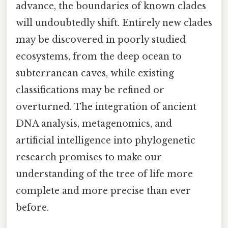
advance, the boundaries of known clades
will undoubtedly shift. Entirely new clades
may be discovered in poorly studied
ecosystems, from the deep ocean to
subterranean caves, while existing
classifications may be refined or
overturned. The integration of ancient
DNA analysis, metagenomics, and
artificial intelligence into phylogenetic
research promises to make our
understanding of the tree of life more
complete and more precise than ever
before.