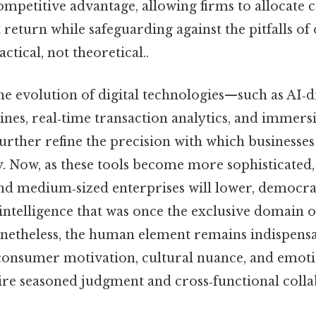
ompetitive advantage, allowing firms to allocate c
t return while safeguarding against the pitfalls of
ctical, not theoretical..
he evolution of digital technologies—such as AI‑d
ines, real‑time transaction analytics, and immers
urther refine the precision with which business
y. Now, as these tools become more sophisticated,
and medium‑sized enterprises will lower, democrat
ntelligence that was once the exclusive domain o
netheless, the human element remains indispensa
 consumer motivation, cultural nuance, and emoti
ire seasoned judgment and cross‑functional colla