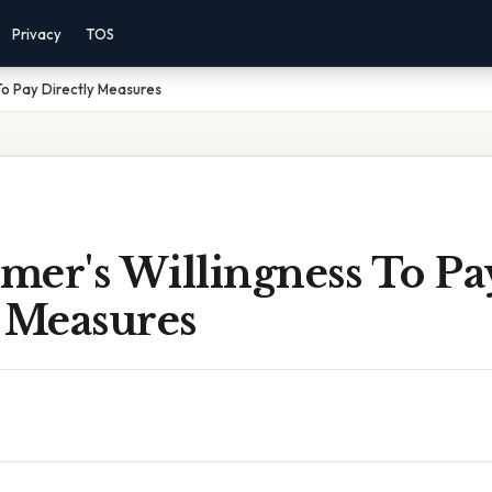
Privacy
TOS
To Pay Directly Measures
mer's Willingness To Pa
y Measures