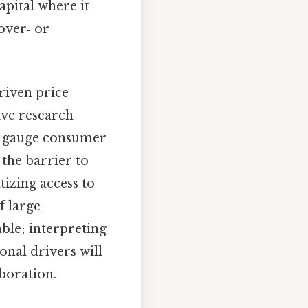
apital where it
 over‑ or
riven price
ive research
es gauge consumer
 the barrier to
izing access to
f large
ble; interpreting
onal drivers will
boration.