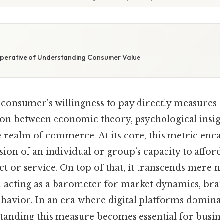
E
mperative of Understanding Consumer Value
 consumer's willingness to pay directly measures 
ion between economic theory, psychological insig
e realm of commerce. At its core, this metric enca
sion of an individual or group’s capacity to affor
t or service. On top of that, it transcends mere
ad acting as a barometer for market dynamics, br
avior. In an era where digital platforms domin
standing this measure becomes essential for busin