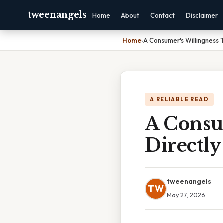
tweenangels
Home
About
Contact
Disclaimer
Home
›
A Consumer's Willingness 
A RELIABLE READ
A Consu
Directl
tweenangels
TW
May 27, 2026