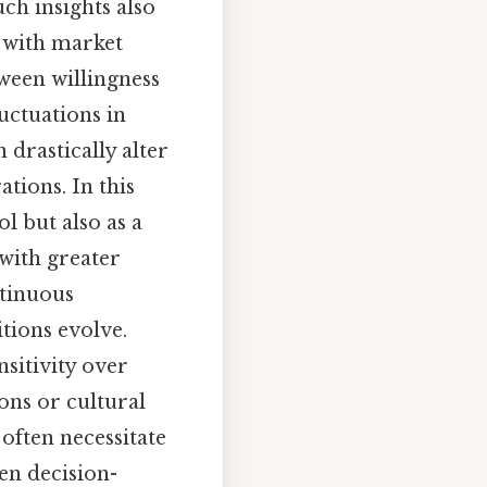
ch insights also
s with market
tween willingness
uctuations in
 drastically alter
tions. In this
l but also as a
 with greater
ntinuous
tions evolve.
nsitivity over
ons or cultural
often necessitate
en decision-