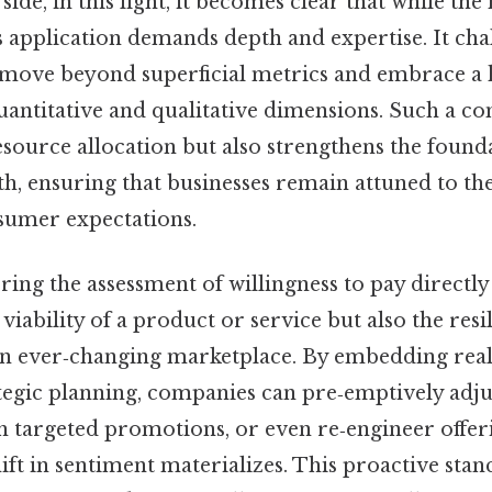
 side, in this light, it becomes clear that while the
s application demands depth and expertise. It cha
 move beyond superficial metrics and embrace a h
uantitative and qualitative dimensions. Such a 
source allocation but also strengthens the found
h, ensuring that businesses remain attuned to th
sumer expectations.
ering the assessment of willingness to pay directl
 viability of a product or service but also the resi
an ever‑changing marketplace. By embedding re
ategic planning, companies can pre‑emptively adju
h targeted promotions, or even re‑engineer offer
ft in sentiment materializes. This proactive sta