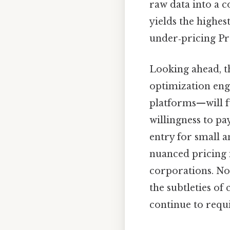
raw data into a c
yields the highes
under‑pricing Pra
Looking ahead, t
optimization eng
platforms—will f
willingness to pa
entry for small 
nuanced pricing i
corporations. No
the subtleties of
continue to requ