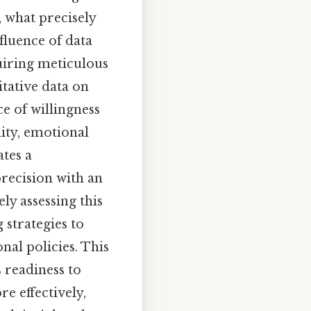
, what precisely
fluence of data
quiring meticulous
itative data on
e of willingness
ity, emotional
ates a
precision with an
ly assessing this
strategies to
al policies. This
 readiness to
e effectively,