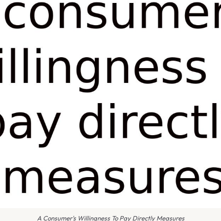
A Consumer's Willingness To Pay Directly Measures