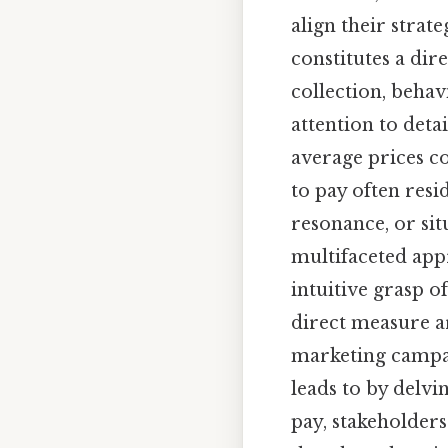
align their strat
constitutes a dir
collection, behav
attention to deta
average prices co
to pay often resi
resonance, or sit
multifaceted appr
intuitive grasp o
direct measure a
marketing campai
leads to by delvi
pay, stakeholders