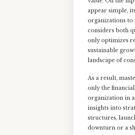
value. On the flip
appear simple, it
organizations to
considers both q
only optimizes re
sustainable growt
landscape of con
As a result, mast
only the financial
organization in 
insights into str
structures, launc
downturn or a shi