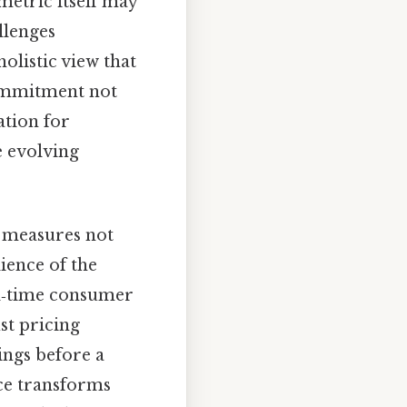
 metric itself may
llenges
olistic view that
commitment not
ation for
e evolving
y measures not
lience of the
al‑time consumer
st pricing
ings before a
nce transforms