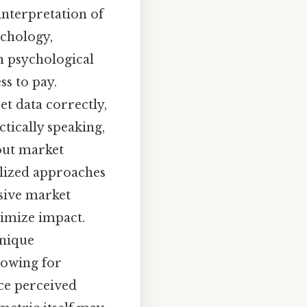
interpretation of
chology,
en psychological
ss to pay.
et data correctly,
ctically speaking,
bout market
alized approaches
nsive market
ximize impact.
unique
lowing for
ce perceived