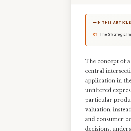
IN THIS ARTICL
The Strategic I
The concept of a
central intersect
application in th
unfiltered expres
particular produc
valuation, inste
and consumer beh
decisions, under