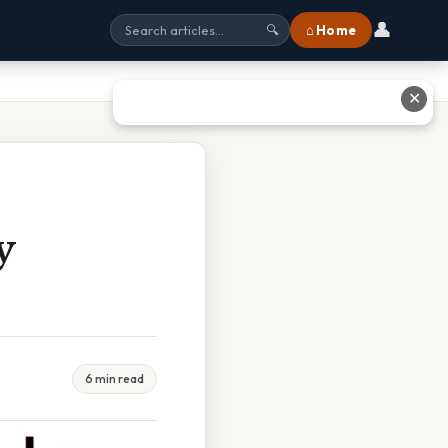
👤
⌂ Home
🔍
✕
y
6 min read