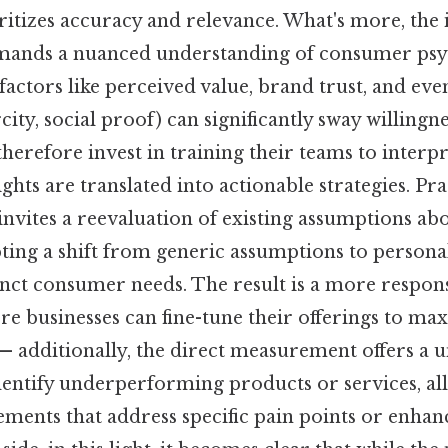
itizes accuracy and relevance. What's more, the 
emands a nuanced understanding of consumer psy
factors like perceived value, brand trust, and ev
arcity, social proof) can significantly sway willingne
herefore invest in training their teams to interpr
ghts are translated into actionable strategies. Pra
 invites a reevaluation of existing assumptions a
ing a shift from generic assumptions to person
tinct consumer needs. The result is a more respo
e businesses can fine-tune their offerings to ma
— additionally, the direct measurement offers a 
dentify underperforming products or services, al
ments that address specific pain points or enhan