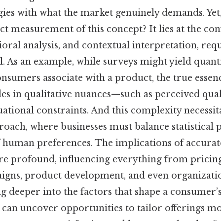
egies with what the market genuinely demands. Yet
ect measurement of this concept? It lies at the con
ioral analysis, and contextual interpretation, re
il. As an example, while surveys might yield quant
nsumers associate with a product, the true essenc
des in qualitative nuances—such as perceived qual
uational constraints. And this complexity necessit
oach, where businesses must balance statistical 
f human preferences. The implications of accurate
re profound, influencing everything from pricing 
gns, product development, and even organization
ng deeper into the factors that shape a consumer’s
 can uncover opportunities to tailor offerings mor