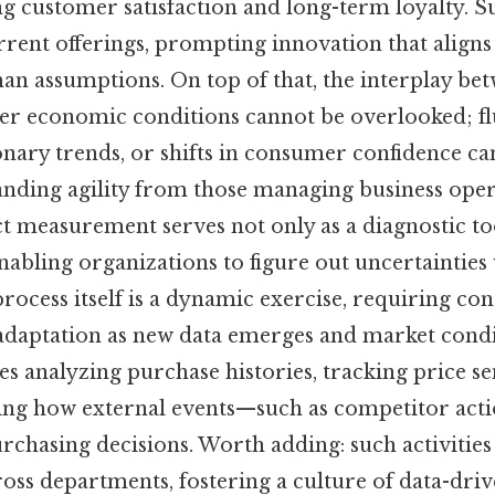
 customer satisfaction and long-term loyalty. Su
rrent offerings, prompting innovation that align
than assumptions. On top of that, the interplay be
er economic conditions cannot be overlooked; fl
ionary trends, or shifts in consumer confidence can
nding agility from those managing business opera
ct measurement serves not only as a diagnostic too
enabling organizations to figure out uncertainties
rocess itself is a dynamic exercise, requiring co
daptation as new data emerges and market condi
ves analyzing purchase histories, tracking price se
ing how external events—such as competitor acti
chasing decisions. Worth adding: such activities 
oss departments, fostering a culture of data-driv