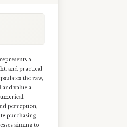
represents a
ht, and practical
psulates the raw,
d and value a
 numerical
and perception,
ate purchasing
esses aiming to