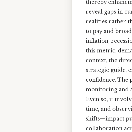
thereby enhancing
reveal gaps in cu
realities rather 
to pay and broad
inflation, recess
this metric, dema
context, the dire
strategic guide, 
confidence. The p
monitoring and a
Even so, it invol
time, and observ
shifts—impact pur
collaboration acr