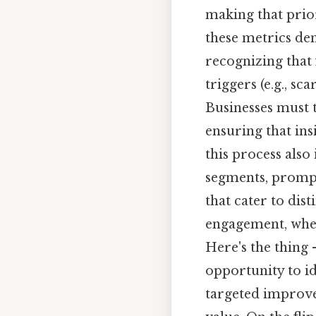
making that prior
these metrics d
recognizing that 
triggers (e.g., sc
Businesses must t
ensuring that insi
this process also
segments, prompt
that cater to dis
engagement, wher
Here's the thing 
opportunity to i
targeted improve