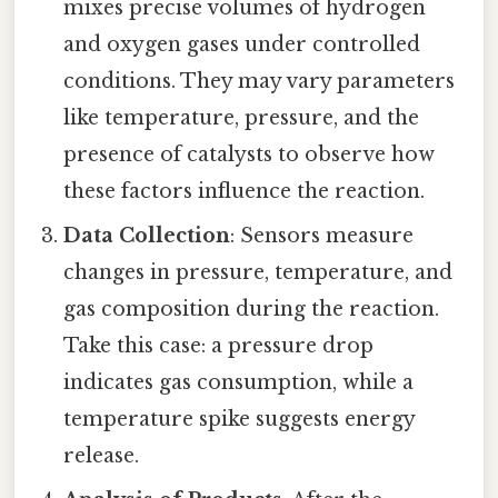
mixes precise volumes of hydrogen
and oxygen gases under controlled
conditions. They may vary parameters
like temperature, pressure, and the
presence of catalysts to observe how
these factors influence the reaction.
Data Collection
: Sensors measure
changes in pressure, temperature, and
gas composition during the reaction.
Take this case: a pressure drop
indicates gas consumption, while a
temperature spike suggests energy
release.