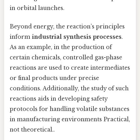
in orbital launches.
Beyond energy, the reaction’s principles
inform
industrial synthesis processes
.
As an example, in the production of
certain chemicals, controlled gas-phase
reactions are used to create intermediates
or final products under precise
conditions. Additionally, the study of such
reactions aids in developing safety
protocols for handling volatile substances
in manufacturing environments Practical,
not theoretical..