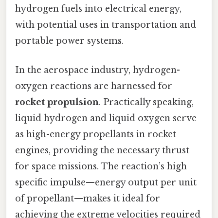
hydrogen fuels into electrical energy,
with potential uses in transportation and
portable power systems.
In the aerospace industry, hydrogen-
oxygen reactions are harnessed for
rocket propulsion
. Practically speaking,
liquid hydrogen and liquid oxygen serve
as high-energy propellants in rocket
engines, providing the necessary thrust
for space missions. The reaction’s high
specific impulse—energy output per unit
of propellant—makes it ideal for
achieving the extreme velocities required