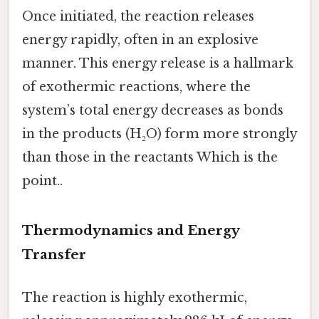
Once initiated, the reaction releases
energy rapidly, often in an explosive
manner. This energy release is a hallmark
of exothermic reactions, where the
system’s total energy decreases as bonds
in the products (H₂O) form more strongly
than those in the reactants Which is the
point..
Thermodynamics and Energy
Transfer
The reaction is highly exothermic,