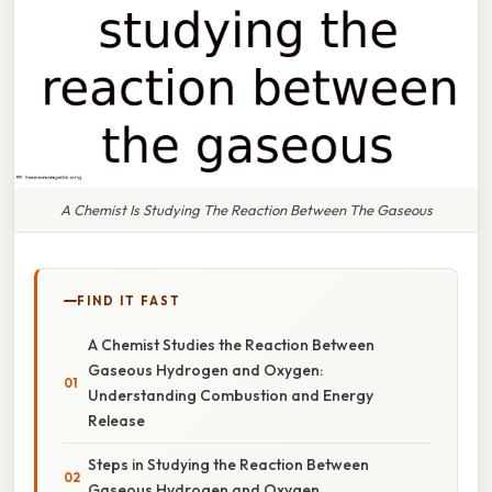
A Chemist Is Studying The Reaction Between The Gaseous
FIND IT FAST
A Chemist Studies the Reaction Between
Gaseous Hydrogen and Oxygen:
Understanding Combustion and Energy
Release
Steps in Studying the Reaction Between
Gaseous Hydrogen and Oxygen