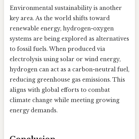
Environmental sustainability is another
key area. As the world shifts toward
renewable energy, hydrogen-oxygen
systems are being explored as alternatives
to fossil fuels. When produced via
electrolysis using solar or wind energy,
hydrogen can act as a carbon-neutral fuel,
reducing greenhouse gas emissions. This
aligns with global efforts to combat
climate change while meeting growing
energy demands.