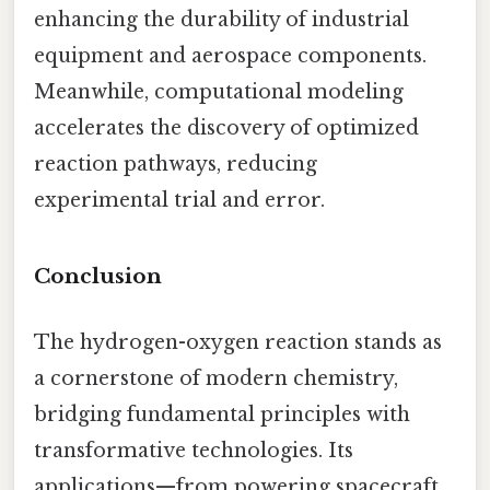
enhancing the durability of industrial
equipment and aerospace components.
Meanwhile, computational modeling
accelerates the discovery of optimized
reaction pathways, reducing
experimental trial and error.
Conclusion
The hydrogen-oxygen reaction stands as
a cornerstone of modern chemistry,
bridging fundamental principles with
transformative technologies. Its
applications—from powering spacecraft