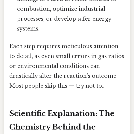
combustion, optimize industrial
processes, or develop safer energy
systems.
Each step requires meticulous attention
to detail, as even small errors in gas ratios
or environmental conditions can
drastically alter the reaction’s outcome
Most people skip this — try not to..
Scientific Explanation: The
Chemistry Behind the