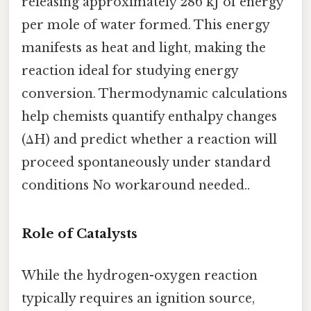
releasing approximately 286 kJ of energy
per mole of water formed. This energy
manifests as heat and light, making the
reaction ideal for studying energy
conversion. Thermodynamic calculations
help chemists quantify enthalpy changes
(ΔH) and predict whether a reaction will
proceed spontaneously under standard
conditions No workaround needed..
Role of Catalysts
While the hydrogen-oxygen reaction
typically requires an ignition source,