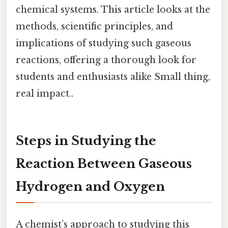
chemical systems. This article looks at the
methods, scientific principles, and
implications of studying such gaseous
reactions, offering a thorough look for
students and enthusiasts alike Small thing,
real impact..
Steps in Studying the
Reaction Between Gaseous
Hydrogen and Oxygen
A chemist’s approach to studying this