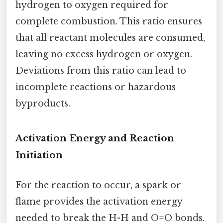
hydrogen to oxygen required for
complete combustion. This ratio ensures
that all reactant molecules are consumed,
leaving no excess hydrogen or oxygen.
Deviations from this ratio can lead to
incomplete reactions or hazardous
byproducts.
Activation Energy and Reaction
Initiation
For the reaction to occur, a spark or
flame provides the activation energy
needed to break the H-H and O=O bonds.