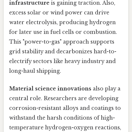
infrastructure
is gaining traction. Also,
excess solar or wind power can drive
water electrolysis, producing hydrogen
for later use in fuel cells or combustion.
This "power-to-gas" approach supports
grid stability and decarbonizes hard-to-
electrify sectors like heavy industry and
long-haul shipping.
Material science innovations
also play a
central role. Researchers are developing
corrosion-resistant alloys and coatings to
withstand the harsh conditions of high-
temperature hydrogen-oxygen reactions,