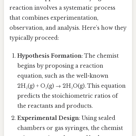
reaction involves a systematic process
that combines experimentation,
observation, and analysis. Here’s how they
typically proceed:
Hypothesis Formation
: The chemist
begins by proposing a reaction
equation, such as the well-known
2H₂(g) + O₂(g) → 2H₂O(g). This equation
predicts the stoichiometric ratios of
the reactants and products.
Experimental Design
: Using sealed
chambers or gas syringes, the chemist