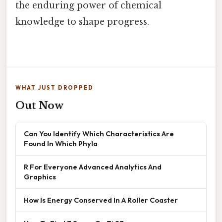
the enduring power of chemical
knowledge to shape progress.
WHAT JUST DROPPED
Out Now
Can You Identify Which Characteristics Are
Found In Which Phyla
R For Everyone Advanced Analytics And
Graphics
How Is Energy Conserved In A Roller Coaster