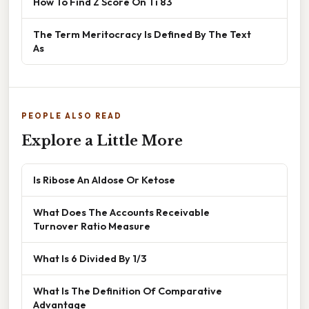
How To Find Z Score On Ti 83
The Term Meritocracy Is Defined By The Text
As
PEOPLE ALSO READ
Explore a Little More
Is Ribose An Aldose Or Ketose
What Does The Accounts Receivable
Turnover Ratio Measure
What Is 6 Divided By 1/3
What Is The Definition Of Comparative
Advantage