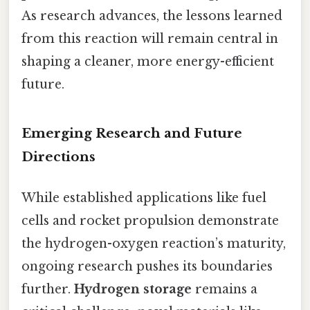
As research advances, the lessons learned
from this reaction will remain central in
shaping a cleaner, more energy-efficient
future.
Emerging Research and Future
Directions
While established applications like fuel
cells and rocket propulsion demonstrate
the hydrogen-oxygen reaction’s maturity,
ongoing research pushes its boundaries
further.
Hydrogen storage
remains a