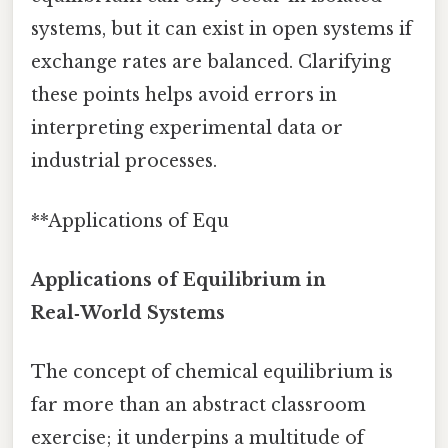
systems, but it can exist in open systems if
exchange rates are balanced. Clarifying
these points helps avoid errors in
interpreting experimental data or
industrial processes.
**Applications of Equ
Applications of Equilibrium in
Real‑World Systems
The concept of chemical equilibrium is
far more than an abstract classroom
exercise; it underpins a multitude of