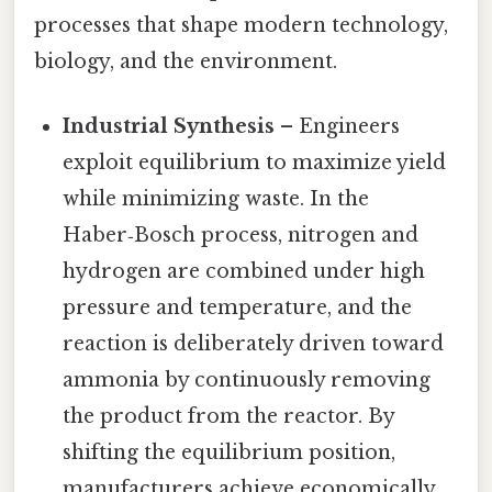
processes that shape modern technology,
biology, and the environment.
Industrial Synthesis
– Engineers
exploit equilibrium to maximize yield
while minimizing waste. In the
Haber‑Bosch process, nitrogen and
hydrogen are combined under high
pressure and temperature, and the
reaction is deliberately driven toward
ammonia by continuously removing
the product from the reactor. By
shifting the equilibrium position,
manufacturers achieve economically