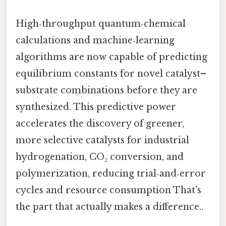
High‑throughput quantum‑chemical
calculations and machine‑learning
algorithms are now capable of predicting
equilibrium constants for novel catalyst–
substrate combinations before they are
synthesized. This predictive power
accelerates the discovery of greener,
more selective catalysts for industrial
hydrogenation, CO₂ conversion, and
polymerization, reducing trial‑and‑error
cycles and resource consumption That's
the part that actually makes a difference..