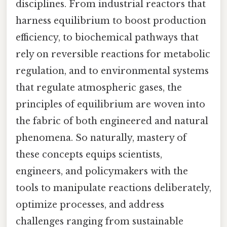
disciplines. From industrial reactors that
harness equilibrium to boost production
efficiency, to biochemical pathways that
rely on reversible reactions for metabolic
regulation, and to environmental systems
that regulate atmospheric gases, the
principles of equilibrium are woven into
the fabric of both engineered and natural
phenomena. So naturally, mastery of
these concepts equips scientists,
engineers, and policymakers with the
tools to manipulate reactions deliberately,
optimize processes, and address
challenges ranging from sustainable