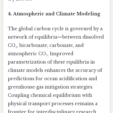
4.
Atmospheric and Climate Modeling
The global carbon cycle is governed by a
network of equilibria—between dissolved
CO₂, bicarbonate, carbonate, and
atmospheric CO₂. Improved
parametrization of these equilibria in
climate models enhances the accuracy of
predictions for ocean acidification and
greenhouse‑gas mitigation strategies.
Coupling chemical equilibrium with
physical transport processes remains a
frontier for interdisciplinary research.