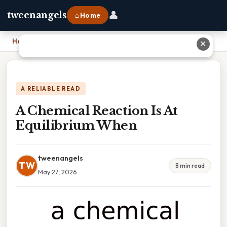
👤
tweenangels
⌂ Home
Home
›
A Chemical Reaction Is At Equilibrium When
✕
A RELIABLE READ
A Chemical Reaction Is At
Equilibrium When
tweenangels
TW
8 min read
May 27, 2026