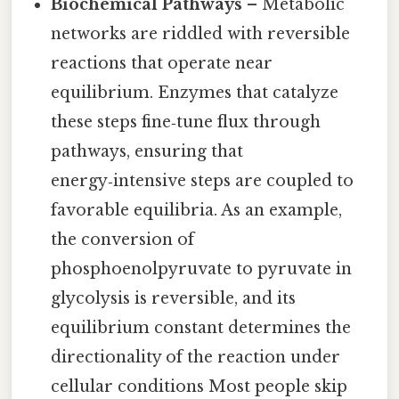
Biochemical Pathways
– Metabolic
networks are riddled with reversible
reactions that operate near
equilibrium. Enzymes that catalyze
these steps fine‑tune flux through
pathways, ensuring that
energy‑intensive steps are coupled to
favorable equilibria. As an example,
the conversion of
phosphoenolpyruvate to pyruvate in
glycolysis is reversible, and its
equilibrium constant determines the
directionality of the reaction under
cellular conditions Most people skip