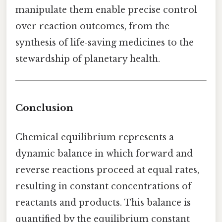
manipulate them enable precise control
over reaction outcomes, from the
synthesis of life‑saving medicines to the
stewardship of planetary health.
Conclusion
Chemical equilibrium represents a
dynamic balance in which forward and
reverse reactions proceed at equal rates,
resulting in constant concentrations of
reactants and products. This balance is
quantified by the equilibrium constant