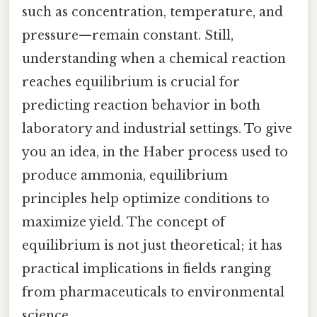
such as concentration, temperature, and
pressure—remain constant. Still,
understanding when a chemical reaction
reaches equilibrium is crucial for
predicting reaction behavior in both
laboratory and industrial settings. To give
you an idea, in the Haber process used to
produce ammonia, equilibrium
principles help optimize conditions to
maximize yield. The concept of
equilibrium is not just theoretical; it has
practical implications in fields ranging
from pharmaceuticals to environmental
science.