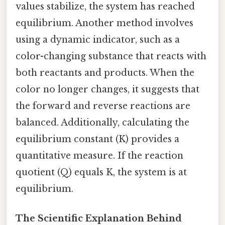
values stabilize, the system has reached
equilibrium. Another method involves
using a dynamic indicator, such as a
color-changing substance that reacts with
both reactants and products. When the
color no longer changes, it suggests that
the forward and reverse reactions are
balanced. Additionally, calculating the
equilibrium constant (K) provides a
quantitative measure. If the reaction
quotient (Q) equals K, the system is at
equilibrium.
The Scientific Explanation Behind