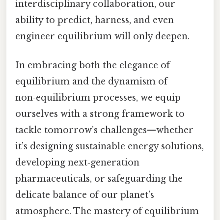
interdisciplinary collaboration, our
ability to predict, harness, and even
engineer equilibrium will only deepen.
In embracing both the elegance of
equilibrium and the dynamism of
non‑equilibrium processes, we equip
ourselves with a strong framework to
tackle tomorrow’s challenges—whether
it’s designing sustainable energy solutions,
developing next‑generation
pharmaceuticals, or safeguarding the
delicate balance of our planet’s
atmosphere. The mastery of equilibrium