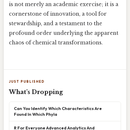
is not merely an academic exercise; it is a
cornerstone of innovation, a tool for
stewardship, and a testament to the
profound order underlying the apparent
chaos of chemical transformations.
JUST PUBLISHED
What's Dropping
Can You Identify Which Characteristics Are
Found In Which Phyla
R For Everyone Advanced Analytics And