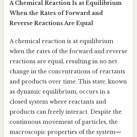
A Chemical Reaction Is at Equilibrium
When the Rates of Forward and
Reverse Reactions Are Equal
A chemical reaction is at equilibrium
when the rates of the forward and reverse
reactions are equal, resulting in no net
change in the concentrations of reactants
and products over time. This state, known
as dynamic equilibrium, occurs in a
closed system where reactants and
products can freely interact. Despite the
continuous movement of particles, the
macroscopic properties of the system—