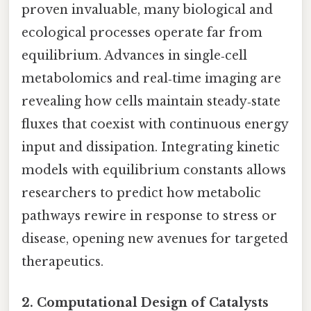
proven invaluable, many biological and
ecological processes operate far from
equilibrium. Advances in single‑cell
metabolomics and real‑time imaging are
revealing how cells maintain steady‑state
fluxes that coexist with continuous energy
input and dissipation. Integrating kinetic
models with equilibrium constants allows
researchers to predict how metabolic
pathways rewire in response to stress or
disease, opening new avenues for targeted
therapeutics.
2.
Computational Design of Catalysts