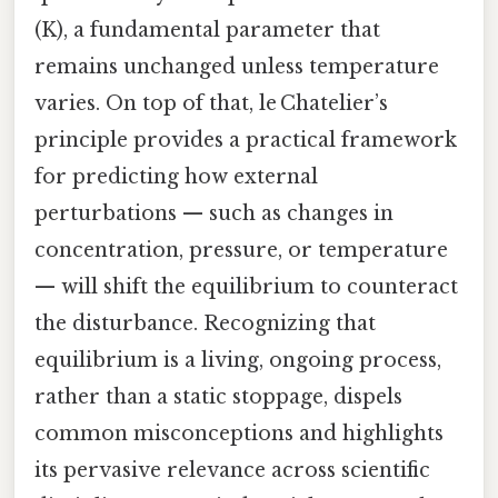
(K), a fundamental parameter that
remains unchanged unless temperature
varies. On top of that, le Chatelier’s
principle provides a practical framework
for predicting how external
perturbations — such as changes in
concentration, pressure, or temperature
— will shift the equilibrium to counteract
the disturbance. Recognizing that
equilibrium is a living, ongoing process,
rather than a static stoppage, dispels
common misconceptions and highlights
its pervasive relevance across scientific