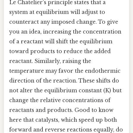
Le Chatelier’s principle states that a
system at equilibrium will adjust to
counteract any imposed change. To give
you an idea, increasing the concentration
of a reactant will shift the equilibrium
toward products to reduce the added
reactant. Similarly, raising the
temperature may favor the endothermic
direction of the reaction. These shifts do
not alter the equilibrium constant (K) but
change the relative concentrations of
reactants and products. Good to know
here that catalysts, which speed up both
forward and reverse reactions equally, do