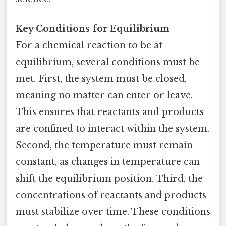
Key Conditions for Equilibrium
For a chemical reaction to be at
equilibrium, several conditions must be
met. First, the system must be closed,
meaning no matter can enter or leave.
This ensures that reactants and products
are confined to interact within the system.
Second, the temperature must remain
constant, as changes in temperature can
shift the equilibrium position. Third, the
concentrations of reactants and products
must stabilize over time. These conditions