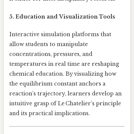
5.
Education and Visualization Tools
Interactive simulation platforms that
allow students to manipulate
concentrations, pressures, and
temperatures in real time are reshaping
chemical education. By visualizing how
the equilibrium constant anchors a
reaction’s trajectory, learners develop an
intuitive grasp of Le Chatelier’s principle
and its practical implications.