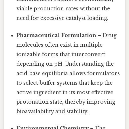
viable production rates without the
need for excessive catalyst loading.
Pharmaceutical Formulation
– Drug
molecules often exist in multiple
ionizable forms that interconvert
depending on pH. Understanding the
acid‑base equilibria allows formulators
to select buffer systems that keep the
active ingredient in its most effective
protonation state, thereby improving
bioavailability and stability.
Environmental Chemistry
– The