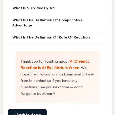
What Is 6 Divided By 1/3
What Is The Definition Of Comparative
Advantage
What Is The Definition Of Rate Of Reaction
Thank you for reading about
A Chemical
Reaction Is At Equilibrium When
. We
hope the information has been useful. Feel
free to contact us if you have any
questions. See you next time — don't
forget to bookmark!
⌂ Back to Home