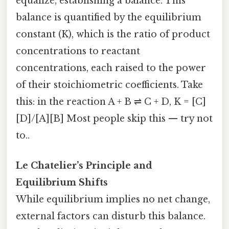
equalize, establishing a balance. This
balance is quantified by the equilibrium
constant (K), which is the ratio of product
concentrations to reactant
concentrations, each raised to the power
of their stoichiometric coefficients. Take
this: in the reaction A + B ⇌ C + D, K = [C]
[D]/[A][B] Most people skip this — try not
to..
Le Chatelier’s Principle and
Equilibrium Shifts
While equilibrium implies no net change,
external factors can disturb this balance.