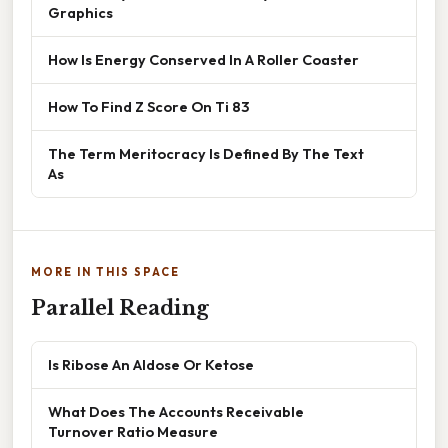
Graphics
How Is Energy Conserved In A Roller Coaster
How To Find Z Score On Ti 83
The Term Meritocracy Is Defined By The Text
As
MORE IN THIS SPACE
Parallel Reading
Is Ribose An Aldose Or Ketose
What Does The Accounts Receivable
Turnover Ratio Measure