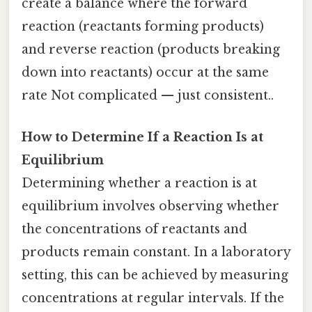
create a balance where the forward
reaction (reactants forming products)
and reverse reaction (products breaking
down into reactants) occur at the same
rate Not complicated — just consistent..
How to Determine If a Reaction Is at
Equilibrium
Determining whether a reaction is at
equilibrium involves observing whether
the concentrations of reactants and
products remain constant. In a laboratory
setting, this can be achieved by measuring
concentrations at regular intervals. If the