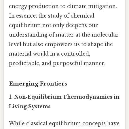
energy production to climate mitigation.
In essence, the study of chemical
equilibrium not only deepens our
understanding of matter at the molecular
level but also empowers us to shape the
material world in a controlled,
predictable, and purposeful manner.
Emerging Frontiers
1.
Non‑Equilibrium Thermodynamics in
Living Systems
While classical equilibrium concepts have