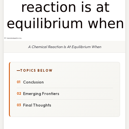
A Chemical Reaction Is At Equilibrium When
TOPICS BELOW
Conclusion
Emerging Frontiers
Final Thoughts