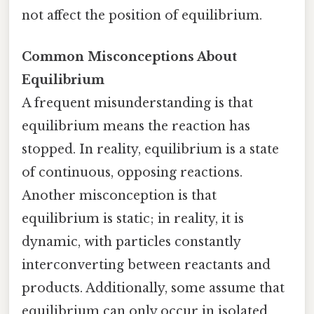
not affect the position of equilibrium.
Common Misconceptions About
Equilibrium
A frequent misunderstanding is that
equilibrium means the reaction has
stopped. In reality, equilibrium is a state
of continuous, opposing reactions.
Another misconception is that
equilibrium is static; in reality, it is
dynamic, with particles constantly
interconverting between reactants and
products. Additionally, some assume that
equilibrium can only occur in isolated