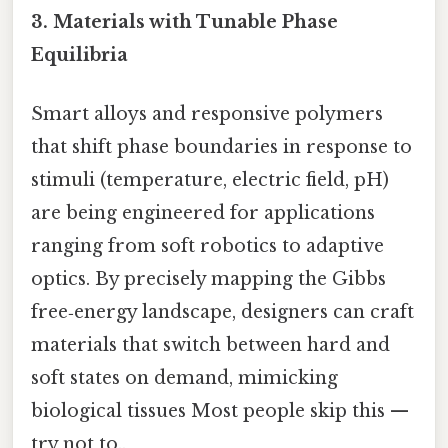
3.
Materials with Tunable Phase
Equilibria
Smart alloys and responsive polymers
that shift phase boundaries in response to
stimuli (temperature, electric field, pH)
are being engineered for applications
ranging from soft robotics to adaptive
optics. By precisely mapping the Gibbs
free‑energy landscape, designers can craft
materials that switch between hard and
soft states on demand, mimicking
biological tissues Most people skip this —
try not to..