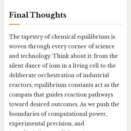
Final Thoughts
The tapestry of chemical equilibrium is
woven through every corner of science
and technology. Think about it: from the
silent dance of ions in a living cell to the
deliberate orchestration of industrial
reactors, equilibrium constants act as the
compass that guides reaction pathways
toward desired outcomes. As we push the
boundaries of computational power,
experimental precision, and