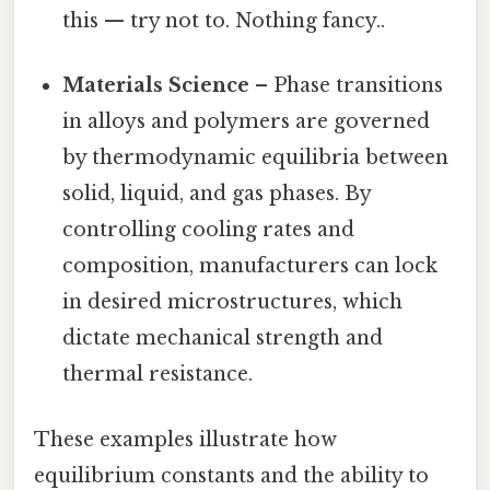
this — try not to. Nothing fancy..
Materials Science
– Phase transitions
in alloys and polymers are governed
by thermodynamic equilibria between
solid, liquid, and gas phases. By
controlling cooling rates and
composition, manufacturers can lock
in desired microstructures, which
dictate mechanical strength and
thermal resistance.
These examples illustrate how
equilibrium constants and the ability to