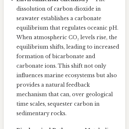
dissolution of carbon dioxide in
seawater establishes a carbonate
equilibrium that regulates oceanic pH.
When atmospheric CO₂ levels rise, the
equilibrium shifts, leading to increased
formation of bicarbonate and
carbonate ions. This shift not only
influences marine ecosystems but also
provides a natural feedback
mechanism that can, over geological
time scales, sequester carbon in
sedimentary rocks.