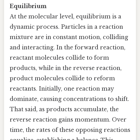
Equilibrium
At the molecular level, equilibrium is a
dynamic process. Particles in a reaction
mixture are in constant motion, colliding
and interacting. In the forward reaction,
reactant molecules collide to form
products, while in the reverse reaction,
product molecules collide to reform
reactants. Initially, one reaction may
dominate, causing concentrations to shift.
That said, as products accumulate, the
reverse reaction gains momentum. Over
time, the rates of these opposing reactions