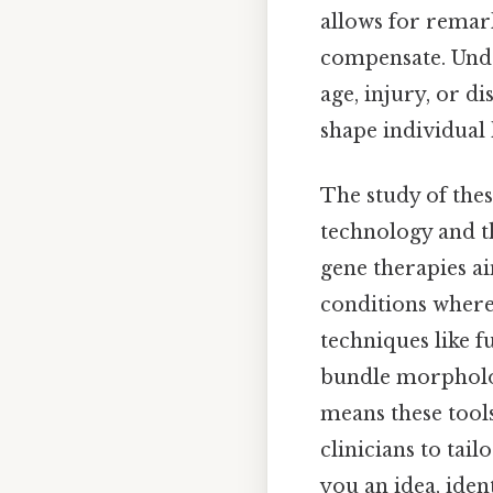
allows for remark
compensate. Unde
age, injury, or di
shape individual
The study of the
technology and th
gene therapies a
conditions where 
techniques like 
bundle morpholog
means these tool
clinicians to tai
you an idea, iden