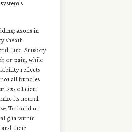
 system’s
ding: axons in
ty sheath
enditure. Sensory
ch or pain, while
bility reflects
 not all bundles
 less efficient
mize its neural
se. To build on
al glia within
 and their