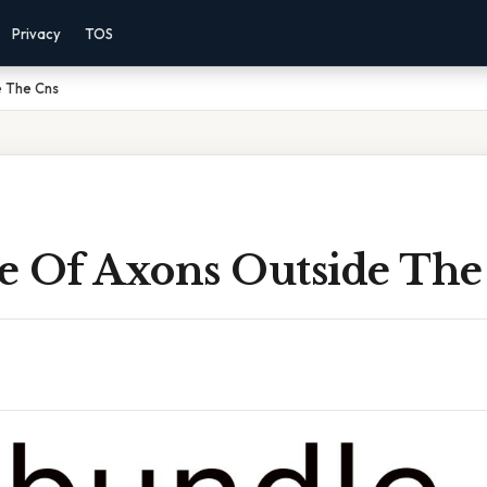
Privacy
TOS
e The Cns
e Of Axons Outside The