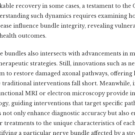
able recovery in some cases, a testament to the 
rstanding such dynamics requires examining how
sease influence bundle integrity, revealing vulnera
 health outcomes.
se bundles also intersects with advancements in m
erapeutic strategies. Still, innovations such as ne
im to restore damaged axonal pathways, offering
traditional interventions fall short. Meanwhile,
functional MRI or electron microscopy provide in
y, guiding interventions that target specific pa
s not only enhance diagnostic accuracy but also
lor treatments to the unique characteristics of eac
tifying a particular nerve bundle affected by a st