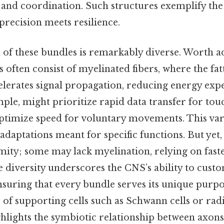
 and coordination. Such structures exemplify the
 precision meets resilience.
of these bundles is remarkably diverse. Worth ad
 often consist of myelinated fibers, where the fat
celerates signal propagation, reducing energy exp
ple, might prioritize rapid data transfer for tou
timize speed for voluntary movements. This varia
adaptations meant for specific functions. But yet,
mity; some may lack myelination, relying on faster,
 diversity underscores the CNS’s ability to custo
nsuring that every bundle serves its unique purpo
e of supporting cells such as Schwann cells or radi
ghlights the symbiotic relationship between axons