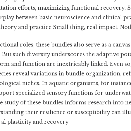
itation efforts, maximizing functional recovery. 
erplay between basic neuroscience and clinical pr
heory and practice Small thing, real impact. Noth
tional roles, these bundles also serve as a canva
 But such diversity underscores the adaptive pote
orm and function are inextricably linked. Even s
ecies reveal variations in bundle organization, ref
ological niches. In aquatic organisms, for instan
pport specialized sensory functions for underwa
e study of these bundles informs research into 
rstanding their resilience or susceptibility can i
ral plasticity and recovery.