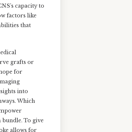
CNS’s capacity to
 factors like
bilities that
edical
rve grafts or
 hope for
 imaging
sights into
thways. Which
 empower
h bundle. To give
roke allows for