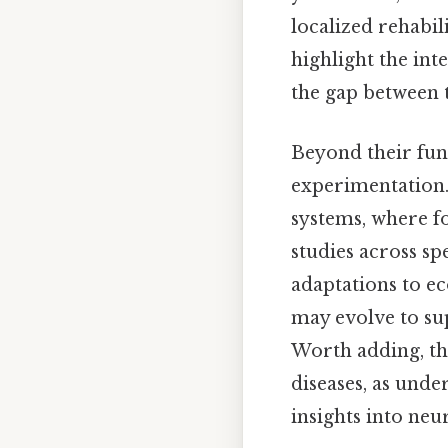
localized rehabil
highlight the int
the gap between t
Beyond their func
experimentation.
systems, where f
studies across sp
adaptations to ec
may evolve to su
Worth adding, th
diseases, as unde
insights into neu