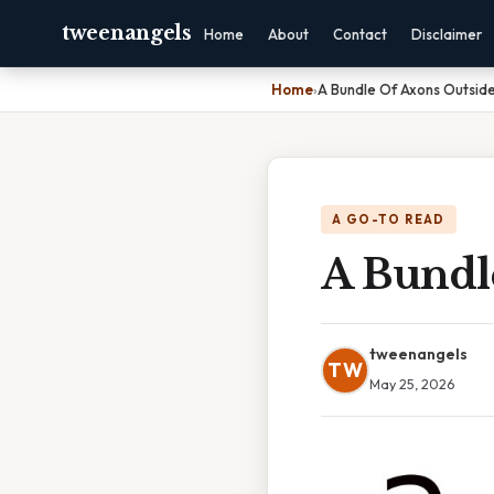
tweenangels
Home
About
Contact
Disclaimer
Home
›
A Bundle Of Axons Outsid
A GO-TO READ
A Bundl
tweenangels
TW
May 25, 2026