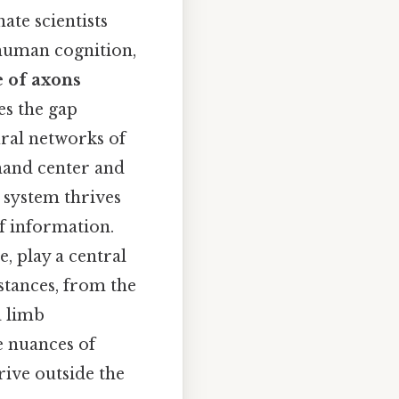
ate scientists
 human cognition,
 of axons
es the gap
ral networks of
mand center and
s system thrives
of information.
e, play a central
istances, from the
a limb
e nuances of
rive outside the