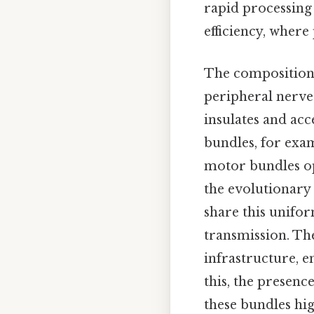
rapid processing
efficiency, where
The composition 
peripheral nerves
insulates and ac
bundles, for exam
motor bundles op
the evolutionary 
share this unifor
transmission. The
infrastructure, e
this, the presenc
these bundles hi