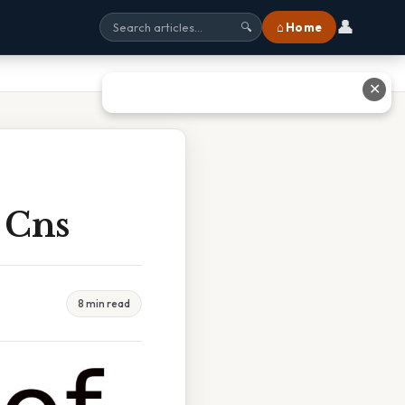
👤
⌂ Home
🔍
✕
 Cns
8 min read