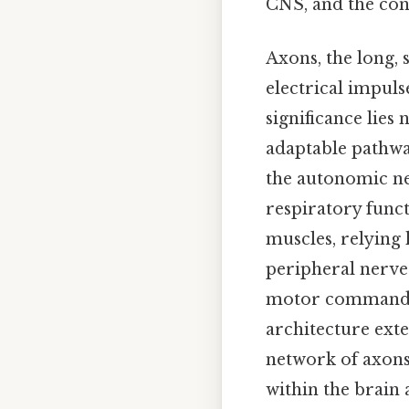
CNS, and the con
Axons, the long, 
electrical impul
significance lies
adaptable pathwa
the autonomic ne
respiratory func
muscles, relying
peripheral nerve 
motor commands, 
architecture exte
network of axons
within the brain 