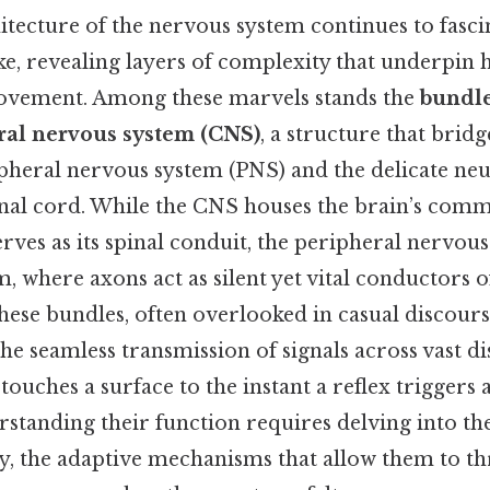
tecture of the nervous system continues to fascin
ike, revealing layers of complexity that underpin
movement. Among these marvels stands the
bundle
tral nervous system (CNS)
, a structure that bridg
pheral nervous system (PNS) and the delicate neu
inal cord. While the CNS houses the brain’s com
erves as its spinal conduit, the peripheral nervou
m, where axons act as silent yet vital conductors 
 these bundles, often overlooked in casual discours
the seamless transmission of signals across vast d
ouches a surface to the instant a reflex triggers 
tanding their function requires delving into th
y, the adaptive mechanisms that allow them to th