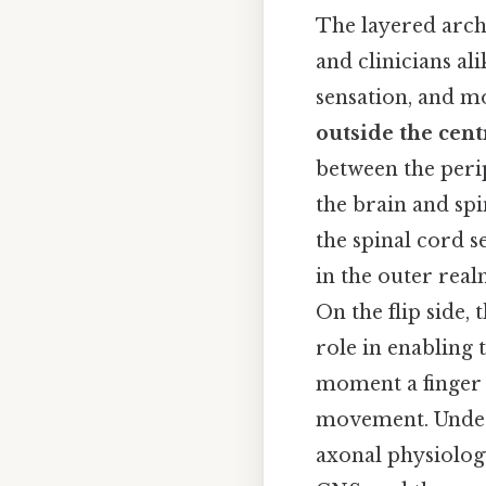
The layered archi
and clinicians al
sensation, and 
outside the cen
between the peri
the brain and sp
the spinal cord s
in the outer real
On the flip side,
role in enabling 
moment a finger t
movement. Unders
axonal physiolog