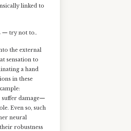
sically linked to
 — try not to..
nto the external
at sensation to
dinating a hand
ions in these
example:
s suffer damage—
ole. Even so, such
her neural
 their robustness