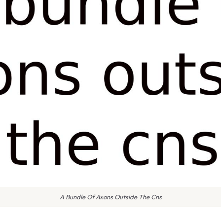
A Bundle Of Axons Outside The Cns