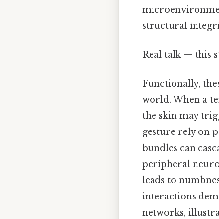
microenvironment,
structural integri
Real talk — this s
Functionally, the
world. When a te
the skin may trig
gesture rely on p
bundles can casc
peripheral neur
leads to numbness
interactions dem
networks, illustr