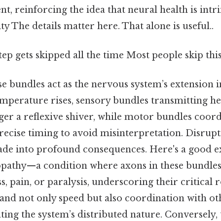
 reinforcing the idea that neural health is intrin
ty The details matter here. That alone is useful..
tep gets skipped all the time Most people skip this
se bundles act as the nervous system’s extension i
mperature rises, sensory bundles transmitting he
ger a reflexive shiver, while motor bundles coor
recise timing to avoid misinterpretation. Disrupt
ade into profound consequences. Here's a good 
opathy—a condition where axons in these bundle
, pain, or paralysis, underscoring their critical r
and not only speed but also coordination with ot
ating the system’s distributed nature. Conversely,