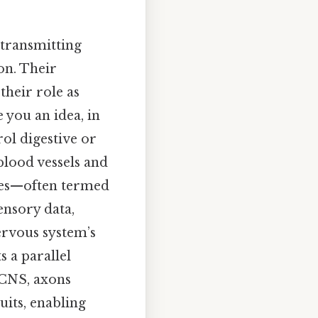
 transmitting
on. Their
their role as
 you an idea, in
ol digestive or
blood vessels and
dles—often termed
ensory data,
ervous system’s
 a parallel
 CNS, axons
uits, enabling