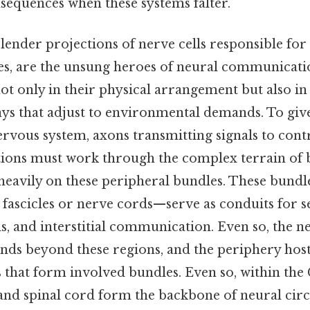
sequences when these systems falter.
slender projections of nerve cells responsible for
ses, are the unsung heroes of neural communicati
 not only in their physical arrangement but also in 
ys that adjust to environmental demands. To give
rvous system, axons transmitting signals to contr
tions must work through the complex terrain of 
 heavily on these peripheral bundles. These bun
fascicles or nerve cords—serve as conduits for s
and interstitial communication. Even so, the n
nds beyond these regions, and the periphery hosts
 that form involved bundles. Even so, within the
and spinal cord form the backbone of neural circ