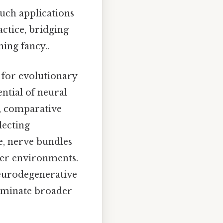
Such applications
actice, bridging
ing fancy..
s for evolutionary
ntial of neural
o, comparative
lecting
ce, nerve bundles
ter environments.
neurodegenerative
lluminate broader