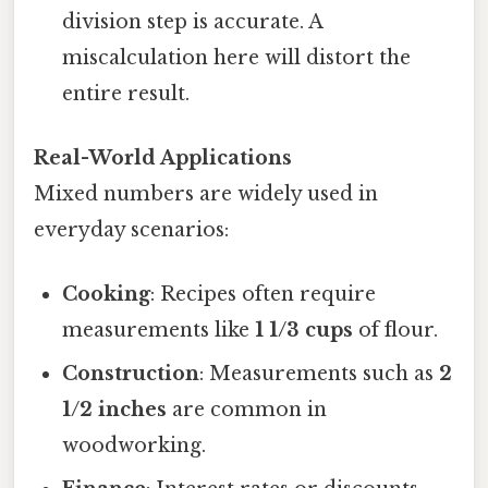
division step is accurate. A
miscalculation here will distort the
entire result.
Real-World Applications
Mixed numbers are widely used in
everyday scenarios:
Cooking
: Recipes often require
measurements like
1 1/3 cups
of flour.
Construction
: Measurements such as
2
1/2 inches
are common in
woodworking.