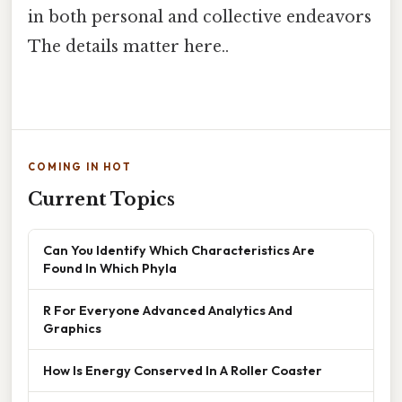
in both personal and collective endeavors
The details matter here..
COMING IN HOT
Current Topics
Can You Identify Which Characteristics Are
Found In Which Phyla
R For Everyone Advanced Analytics And
Graphics
How Is Energy Conserved In A Roller Coaster