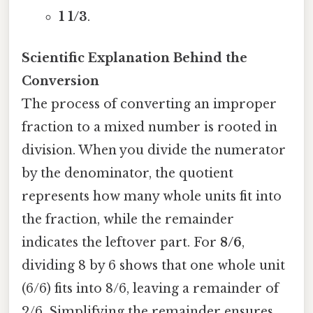
1 1/3
.
Scientific Explanation Behind the
Conversion
The process of converting an improper
fraction to a mixed number is rooted in
division. When you divide the numerator
by the denominator, the quotient
represents how many whole units fit into
the fraction, while the remainder
indicates the leftover part. For
8/6
,
dividing 8 by 6 shows that one whole unit
(6/6) fits into 8/6, leaving a remainder of
2/6. Simplifying the remainder ensures