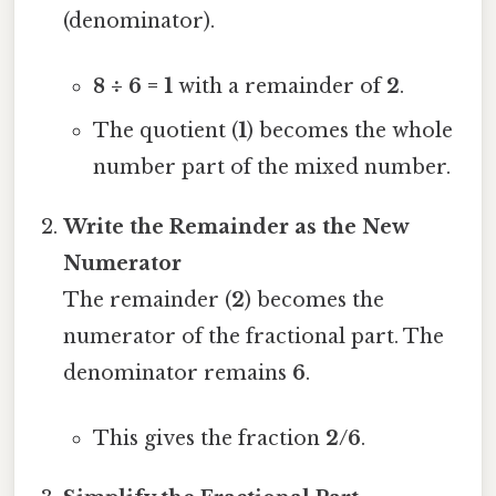
(denominator).
8 ÷ 6 = 1
with a remainder of
2
.
The quotient (
1
) becomes the whole
number part of the mixed number.
Write the Remainder as the New
Numerator
The remainder (
2
) becomes the
numerator of the fractional part. The
denominator remains
6
.
This gives the fraction
2/6
.