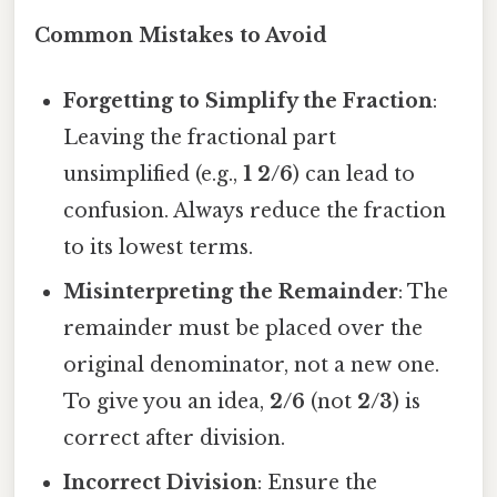
Common Mistakes to Avoid
Forgetting to Simplify the Fraction
:
Leaving the fractional part
unsimplified (e.g.,
1 2/6
) can lead to
confusion. Always reduce the fraction
to its lowest terms.
Misinterpreting the Remainder
: The
remainder must be placed over the
original denominator, not a new one.
To give you an idea,
2/6
(not
2/3
) is
correct after division.
Incorrect Division
: Ensure the