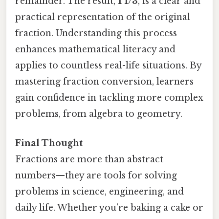
remainder. The result,
1 1/3
, is a clear and
practical representation of the original
fraction. Understanding this process
enhances mathematical literacy and
applies to countless real-life situations. By
mastering fraction conversion, learners
gain confidence in tackling more complex
problems, from algebra to geometry.
Final Thought
Fractions are more than abstract
numbers—they are tools for solving
problems in science, engineering, and
daily life. Whether you’re baking a cake or