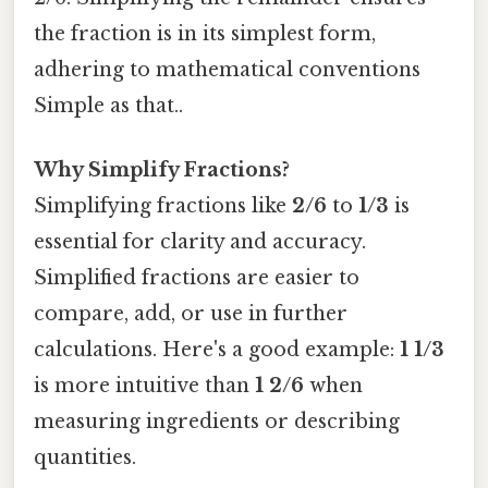
the fraction is in its simplest form,
adhering to mathematical conventions
Simple as that..
Why Simplify Fractions?
Simplifying fractions like
2/6
to
1/3
is
essential for clarity and accuracy.
Simplified fractions are easier to
compare, add, or use in further
calculations. Here's a good example:
1 1/3
is more intuitive than
1 2/6
when
measuring ingredients or describing
quantities.