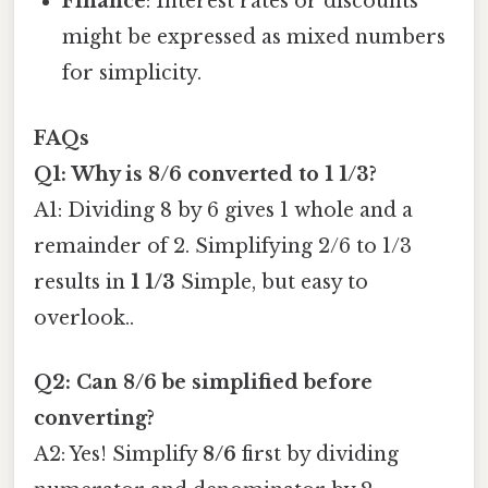
Finance
: Interest rates or discounts
might be expressed as mixed numbers
for simplicity.
FAQs
Q1: Why is 8/6 converted to 1 1/3?
A1: Dividing 8 by 6 gives 1 whole and a
remainder of 2. Simplifying 2/6 to 1/3
results in
1 1/3
Simple, but easy to
overlook..
Q2: Can 8/6 be simplified before
converting?
A2: Yes! Simplify
8/6
first by dividing