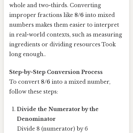
whole and two-thirds. Converting
improper fractions like
8/6
into mixed
numbers makes them easier to interpret
in real-world contexts, such as measuring
ingredients or dividing resources Took
long enough..
Step-by-Step Conversion Process
To convert
8/6
into a mixed number,
follow these steps:
Divide the Numerator by the
Denominator
Divide 8 (numerator) by 6