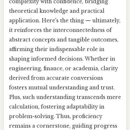
complexity with confidence, bridging
theoretical knowledge and practical
application. Here's the thing — ultimately,
it reinforces the interconnectedness of
abstract concepts and tangible outcomes,
affirming their indispensable role in
shaping informed decisions. Whether in
engineering, finance, or academia, clarity
derived from accurate conversions
fosters mutual understanding and trust.
Plus, such understanding transcends mere
calculation, fostering adaptability in
problem-solving. Thus, proficiency
remains a cornerstone, guiding progress