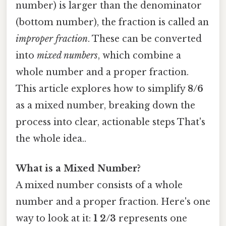
number) is larger than the denominator
(bottom number), the fraction is called an
improper fraction
. These can be converted
into
mixed numbers
, which combine a
whole number and a proper fraction.
This article explores how to simplify
8/6
as a mixed number, breaking down the
process into clear, actionable steps That's
the whole idea..
What is a Mixed Number?
A mixed number consists of a whole
number and a proper fraction. Here's one
way to look at it:
1 2/3
represents one