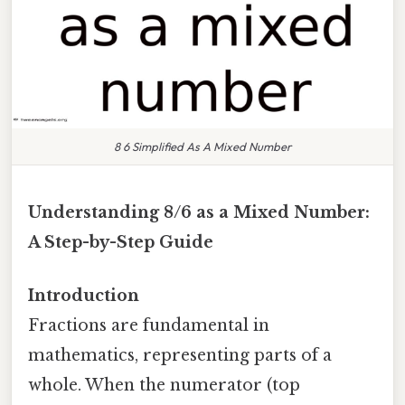
8 6 Simplified As A Mixed Number
Understanding 8/6 as a Mixed Number:
A Step-by-Step Guide
Introduction
Fractions are fundamental in
mathematics, representing parts of a
whole. When the numerator (top