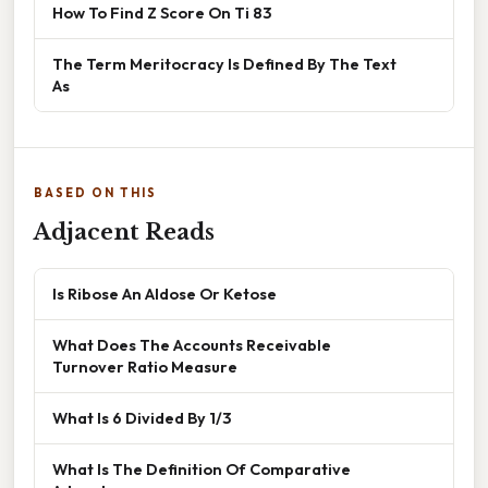
How To Find Z Score On Ti 83
The Term Meritocracy Is Defined By The Text
As
BASED ON THIS
Adjacent Reads
Is Ribose An Aldose Or Ketose
What Does The Accounts Receivable
Turnover Ratio Measure
What Is 6 Divided By 1/3
What Is The Definition Of Comparative