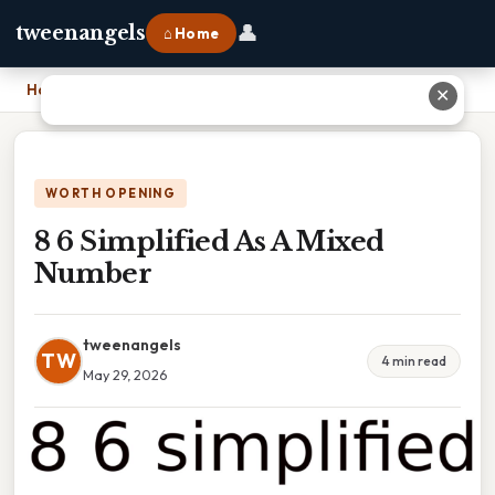
👤
tweenangels
⌂ Home
Home
›
8 6 Simplified As A Mixed Number
✕
WORTH OPENING
8 6 Simplified As A Mixed
Number
tweenangels
TW
4 min read
May 29, 2026