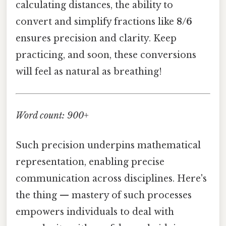
calculating distances, the ability to
convert and simplify fractions like
8/6
ensures precision and clarity. Keep
practicing, and soon, these conversions
will feel as natural as breathing!
Word count: 900+
Such precision underpins mathematical
representation, enabling precise
communication across disciplines. Here's
the thing — mastery of such processes
empowers individuals to deal with