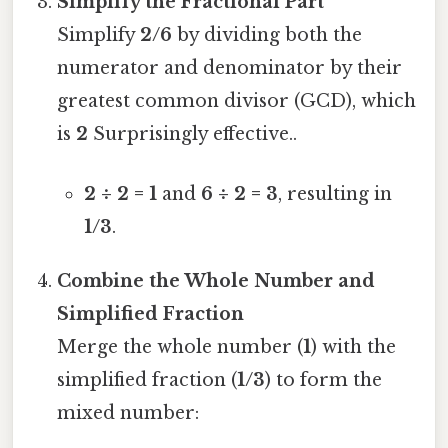
Simplify the Fractional Part
Simplify
2/6
by dividing both the
numerator and denominator by their
greatest common divisor (GCD), which
is
2
Surprisingly effective..
2 ÷ 2 = 1
and
6 ÷ 2 = 3
, resulting in
1/3
.
Combine the Whole Number and
Simplified Fraction
Merge the whole number (
1
) with the
simplified fraction (
1/3
) to form the
mixed number: