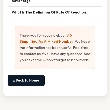
Advantage
What Is The Definition Of Rate Of Reaction
Thank you for reading about
8 6
Simplified As A Mixed Number
. We hope
the information has been useful. Feel free
to contact us if you have any questions. See
you next time — don't forget to bookmark!
⌂ Back to Home