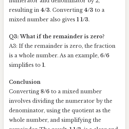
numerator and denominator by 2,
resulting in
4/3
. Converting
4/3
to a
mixed number also gives
1 1/3
.
Q3: What if the remainder is zero?
A3: If the remainder is zero, the fraction
is a whole number. As an example,
6/6
simplifies to
1
.
Conclusion
Converting
8/6
to a mixed number
involves dividing the numerator by the
denominator, using the quotient as the
whole number, and simplifying the