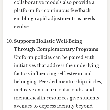
collaborative models also provide a
platform for continuous feedback,
enabling rapid adjustments as needs
evolve.
Supports Holistic Well‑Being
Through Complementary Programs
Uniform policies can be paired with
initiatives that address the underlying
factors influencing self‑esteem and
belonging. Peer‑led mentorship circles,
inclusive extracurricular clubs, and
mental‑health resources give students
avenues to express identity beyond