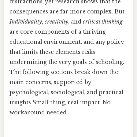
distractions, yet research shows that the
consequences are far more complex. But
Individuality
,
creativity
, and
critical thinking
are core components of a thriving
educational environment, and any policy
that limits these elements risks
undermining the very goals of schooling.
The following sections break down the
main concerns, supported by
psychological, sociological, and practical
insights Small thing, real impact. No
workaround needed..