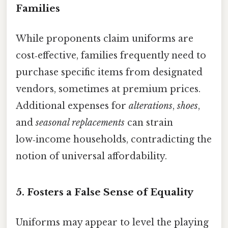
Families
While proponents claim uniforms are
cost‑effective, families frequently need to
purchase specific items from designated
vendors, sometimes at premium prices.
Additional expenses for
alterations
,
shoes
,
and
seasonal replacements
can strain
low‑income households, contradicting the
notion of universal affordability.
5.
Fosters a False Sense of Equality
Uniforms may appear to level the playing