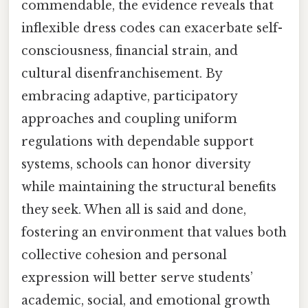
commendable, the evidence reveals that
inflexible dress codes can exacerbate self-
consciousness, financial strain, and
cultural disenfranchisement. By
embracing adaptive, participatory
approaches and coupling uniform
regulations with dependable support
systems, schools can honor diversity
while maintaining the structural benefits
they seek. When all is said and done,
fostering an environment that values both
collective cohesion and personal
expression will better serve students’
academic, social, and emotional growth