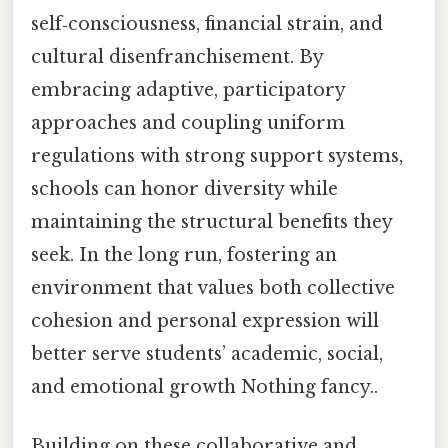
self‑consciousness, financial strain, and
cultural disenfranchisement. By
embracing adaptive, participatory
approaches and coupling uniform
regulations with strong support systems,
schools can honor diversity while
maintaining the structural benefits they
seek. In the long run, fostering an
environment that values both collective
cohesion and personal expression will
better serve students’ academic, social,
and emotional growth Nothing fancy..
Building on these collaborative and