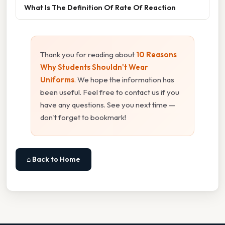
What Is The Definition Of Rate Of Reaction
Thank you for reading about
10 Reasons
Why Students Shouldn't Wear
Uniforms
. We hope the information has
been useful. Feel free to contact us if you
have any questions. See you next time —
don't forget to bookmark!
⌂ Back to Home