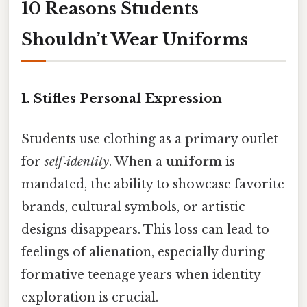
10 Reasons Students
Shouldn’t Wear Uniforms
1.
Stifles Personal Expression
Students use clothing as a primary outlet
for
self‑identity
. When a
uniform
is
mandated, the ability to showcase favorite
brands, cultural symbols, or artistic
designs disappears. This loss can lead to
feelings of alienation, especially during
formative teenage years when identity
exploration is crucial.