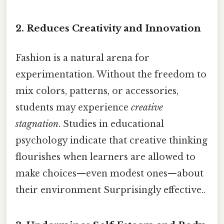
2.
Reduces Creativity and Innovation
Fashion is a natural arena for
experimentation. Without the freedom to
mix colors, patterns, or accessories,
students may experience
creative
stagnation
. Studies in educational
psychology indicate that creative thinking
flourishes when learners are allowed to
make choices—even modest ones—about
their environment Surprisingly effective..