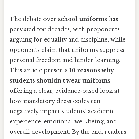
The debate over
school uniforms
has
persisted for decades, with proponents
arguing for equality and discipline, while
opponents claim that uniforms suppress
personal freedom and hinder learning.
This article presents
10 reasons why
students shouldn't wear uniforms
,
offering a clear, evidence‑based look at
how mandatory dress codes can
negatively impact students’ academic
experience, emotional well‑being, and
overall development. By the end, readers