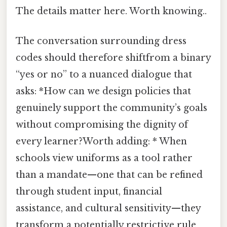
The details matter here. Worth knowing..
The conversation surrounding dress
codes should therefore shiftfrom a binary
“yes or no” to a nuanced dialogue that
asks: *How can we design policies that
genuinely support the community’s goals
without compromising the dignity of
every learner?Worth adding: * When
schools view uniforms as a tool rather
than a mandate—one that can be refined
through student input, financial
assistance, and cultural sensitivity—they
transform a potentially restrictive rule