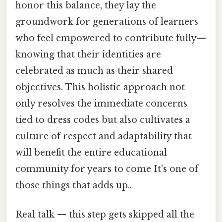
honor this balance, they lay the
groundwork for generations of learners
who feel empowered to contribute fully—
knowing that their identities are
celebrated as much as their shared
objectives. This holistic approach not
only resolves the immediate concerns
tied to dress codes but also cultivates a
culture of respect and adaptability that
will benefit the entire educational
community for years to come It's one of
those things that adds up..
Real talk — this step gets skipped all the