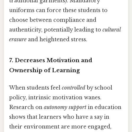
traditional garments). Mandatory
uniforms can force these students to
choose between compliance and
authenticity, potentially leading to
cultural
erasure
and heightened stress.
7.
Decreases Motivation and
Ownership of Learning
When students feel
controlled
by school
policy, intrinsic motivation wanes.
Research on
autonomy support
in education
shows that learners who have a say in
their environment are more engaged,