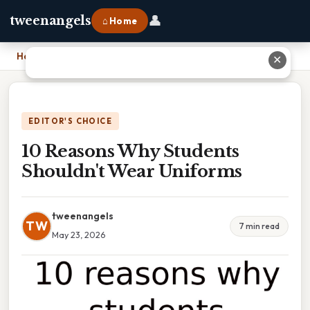
👤
tweenangels
⌂ Home
Home
›
10 Reasons Why Students Shouldn't Wear Uniforms
✕
EDITOR'S CHOICE
10 Reasons Why Students
Shouldn't Wear Uniforms
tweenangels
TW
7 min read
May 23, 2026