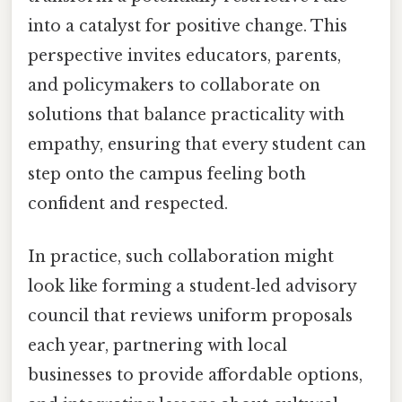
into a catalyst for positive change. This
perspective invites educators, parents,
and policymakers to collaborate on
solutions that balance practicality with
empathy, ensuring that every student can
step onto the campus feeling both
confident and respected.
In practice, such collaboration might
look like forming a student‑led advisory
council that reviews uniform proposals
each year, partnering with local
businesses to provide affordable options,