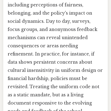
including perceptions of fairness,
belonging, and the policy's impact on
social dynamics. Day to day, surveys,
focus groups, and anonymous feedback
mechanisms can reveal unintended
consequences or areas needing
refinement. In practice, for instance, if
data shows persistent concerns about
cultural insensitivity in uniform design or
financial hardship, policies must be
revisited. Treating the uniform code not
as a static mandate, but as a living
document responsive to the evolving