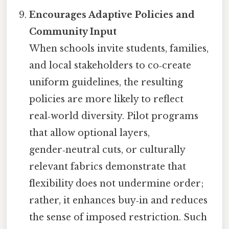
Encourages Adaptive Policies and
Community Input
When schools invite students, families,
and local stakeholders to co‑create
uniform guidelines, the resulting
policies are more likely to reflect
real‑world diversity. Pilot programs
that allow optional layers,
gender‑neutral cuts, or culturally
relevant fabrics demonstrate that
flexibility does not undermine order;
rather, it enhances buy‑in and reduces
the sense of imposed restriction. Such