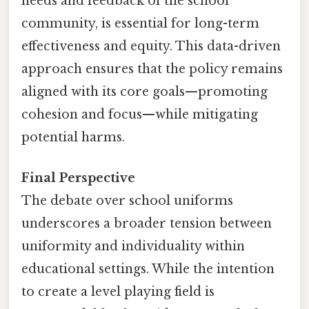
needs and feedback of the school
community, is essential for long-term
effectiveness and equity. This data-driven
approach ensures that the policy remains
aligned with its core goals—promoting
cohesion and focus—while mitigating
potential harms.
Final Perspective
The debate over school uniforms
underscores a broader tension between
uniformity and individuality within
educational settings. While the intention
to create a level playing field is