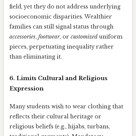
field, yet they do not address underlying
socioeconomic disparities. Wealthier
families can still signal status through
accessories
,
footwear
, or
customized
uniform
pieces, perpetuating inequality rather
than eliminating it.
6.
Limits Cultural and Religious
Expression
Many students wish to wear clothing that
reflects their cultural heritage or
religious beliefs (e.g., hijabs, turbans,