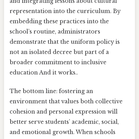
and integrating lessons about cultural
representation into the curriculum. By
embedding these practices into the
school’s routine, administrators
demonstrate that the uniform policy is
not an isolated decree but part of a
broader commitment to inclusive
education And it works..
The bottom line: fostering an
environment that values both collective
cohesion and personal expression will
better serve students’ academic, social,
and emotional growth. When schools