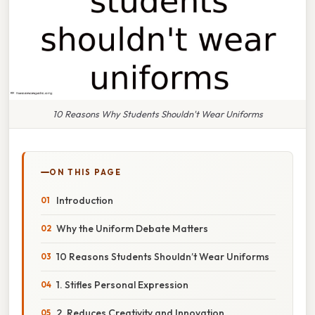
10 Reasons Why Students Shouldn't Wear Uniforms
ON THIS PAGE
Introduction
Why the Uniform Debate Matters
10 Reasons Students Shouldn’t Wear Uniforms
1. Stifles Personal Expression
2. Reduces Creativity and Innovation