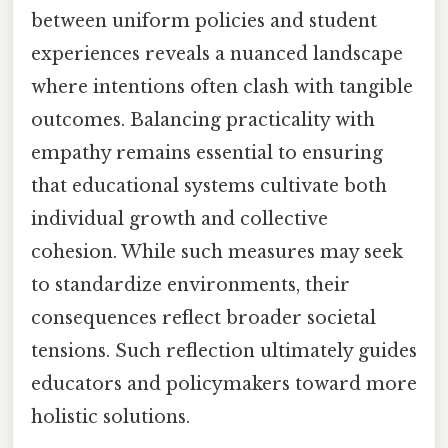
between uniform policies and student
experiences reveals a nuanced landscape
where intentions often clash with tangible
outcomes. Balancing practicality with
empathy remains essential to ensuring
that educational systems cultivate both
individual growth and collective
cohesion. While such measures may seek
to standardize environments, their
consequences reflect broader societal
tensions. Such reflection ultimately guides
educators and policymakers toward more
holistic solutions.