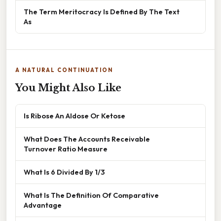
The Term Meritocracy Is Defined By The Text
As
A NATURAL CONTINUATION
You Might Also Like
Is Ribose An Aldose Or Ketose
What Does The Accounts Receivable
Turnover Ratio Measure
What Is 6 Divided By 1/3
What Is The Definition Of Comparative
Advantage