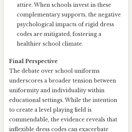
attire. When schools invest in these
complementary supports, the negative
psychological impacts of rigid dress
codes are mitigated, fostering a
healthier school climate.
Final Perspective
The debate over school uniforms
underscores a broader tension between
uniformity and individuality within
educational settings. While the intention
to create a level playing field is
commendable, the evidence reveals that
inflexible dress codes can exacerbate