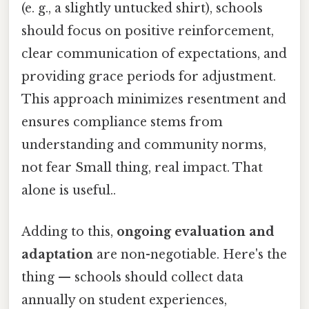
(e. g., a slightly untucked shirt), schools
should focus on positive reinforcement,
clear communication of expectations, and
providing grace periods for adjustment.
This approach minimizes resentment and
ensures compliance stems from
understanding and community norms,
not fear Small thing, real impact. That
alone is useful..
Adding to this,
ongoing evaluation and
adaptation
are non-negotiable. Here's the
thing — schools should collect data
annually on student experiences,