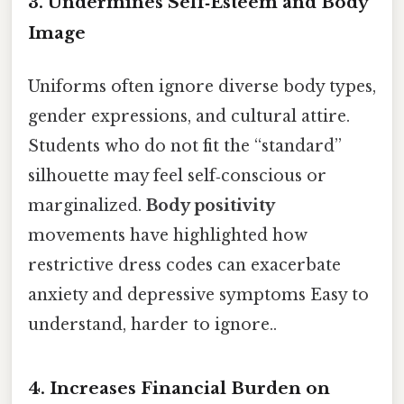
3.
Undermines Self‑Esteem and Body
Image
Uniforms often ignore diverse body types,
gender expressions, and cultural attire.
Students who do not fit the “standard”
silhouette may feel self‑conscious or
marginalized.
Body positivity
movements have highlighted how
restrictive dress codes can exacerbate
anxiety and depressive symptoms Easy to
understand, harder to ignore..
4.
Increases Financial Burden on