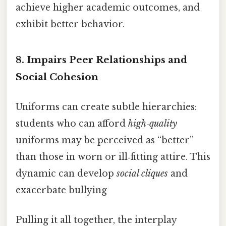
achieve higher academic outcomes, and
exhibit better behavior.
8.
Impairs Peer Relationships and
Social Cohesion
Uniforms can create subtle hierarchies:
students who can afford
high‑quality
uniforms may be perceived as “better”
than those in worn or ill‑fitting attire. This
dynamic can develop
social cliques
and
exacerbate bullying
Pulling it all together, the interplay