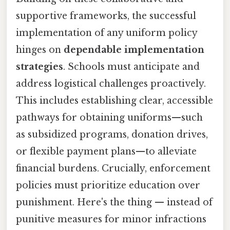
supportive frameworks, the successful
implementation of any uniform policy
hinges on
dependable implementation
strategies
. Schools must anticipate and
address logistical challenges proactively.
This includes establishing clear, accessible
pathways for obtaining uniforms—such
as subsidized programs, donation drives,
or flexible payment plans—to alleviate
financial burdens. Crucially, enforcement
policies must prioritize education over
punishment. Here's the thing — instead of
punitive measures for minor infractions