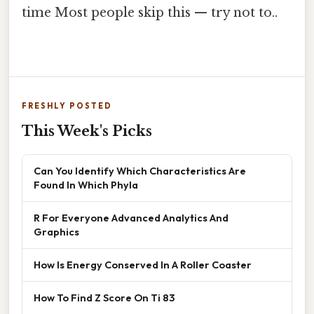
time Most people skip this — try not to..
FRESHLY POSTED
This Week's Picks
Can You Identify Which Characteristics Are
Found In Which Phyla
R For Everyone Advanced Analytics And
Graphics
How Is Energy Conserved In A Roller Coaster
How To Find Z Score On Ti 83