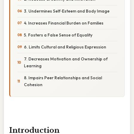
3. Undermines Self‑Esteem and Body Image
4. Increases Financial Burden on Families
5. Fosters a False Sense of Equality
6. Limits Cultural and Religious Expression
7. Decreases Motivation and Ownership of
Learning
8. Impairs Peer Relationships and Social
Cohesion
Introduction