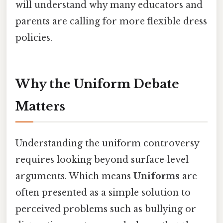
will understand why many educators and
parents are calling for more flexible dress
policies.
Why the Uniform Debate
Matters
Understanding the uniform controversy
requires looking beyond surface‑level
arguments. Which means
Uniforms
are
often presented as a simple solution to
perceived problems such as bullying or