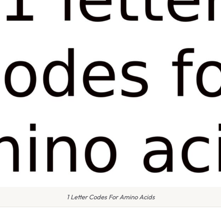
1 Letter Codes For Amino Acids