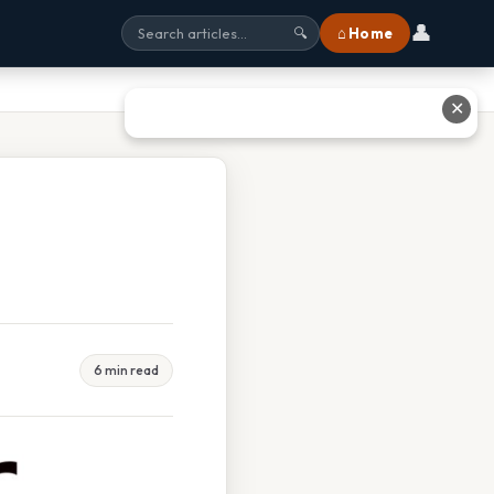
👤
⌂ Home
🔍
✕
6 min read