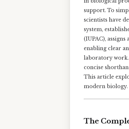
in biological pro
support. To simp
scientists have d
system, establis
(IUPAC), assigns 
enabling clear an
laboratory work.
concise shorthand
This article explo
modern biology.
The Complet