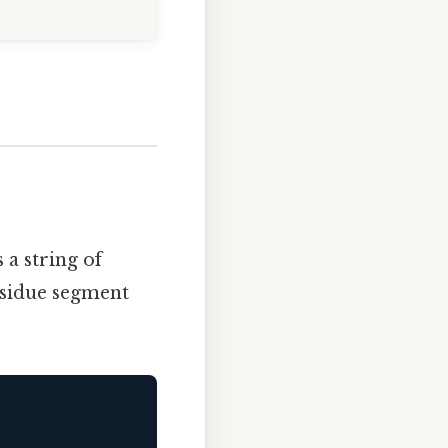
 a string of
residue segment