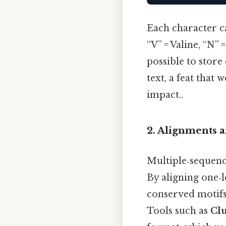
Each character ca
“V” = Valine, “N”
possible to stor
text, a feat that
impact..
2. Alignments 
Multiple‑sequenc
By aligning one‑l
conserved motifs,
Tools such as
Cl