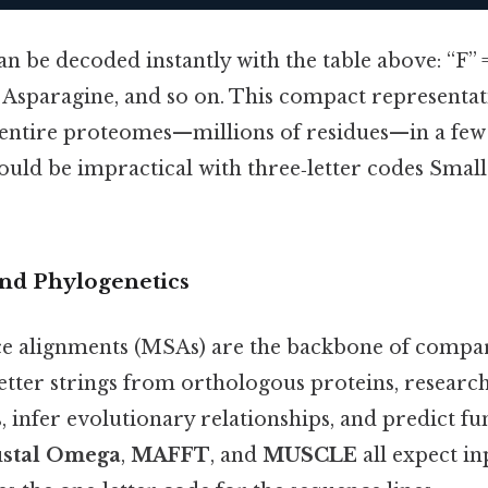
n be decoded instantly with the table above: “F” 
 = Asparagine, and so on. This compact representa
e entire proteomes—millions of residues—in a fe
 would be impractical with three‑letter codes Small
and Phylogenetics
e alignments (MSAs) are the backbone of compa
etter strings from orthologous proteins, researc
 infer evolutionary relationships, and predict f
ustal Omega
,
MAFFT
, and
MUSCLE
all expect i