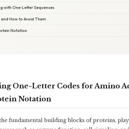
ng with One‑Letter Sequences
s and How to Avoid Them
otein Notation
ng One-Letter Codes for Amino Ac
otein Notation
he fundamental building blocks of proteins, playi