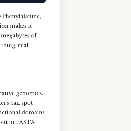
= Phenylalanine,
tion makes it
w megabytes of
 thing, real
rative genomics.
hers can spot
unctional domains.
nput in FASTA