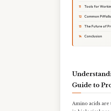
Tools for Worki
Common Pitfall
The Future of Pr
Conclusion
Understandi
Guide to Pr
Amino acids are t