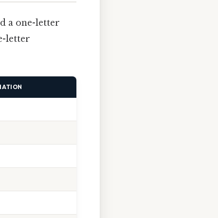
d a one-letter
-letter
IATION