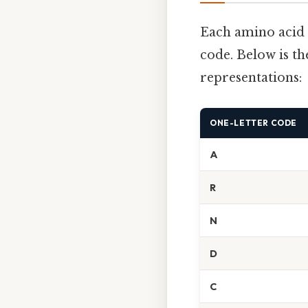
Each amino acid 
code. Below is th
representations:
ONE-LETTER CODE
A
R
N
D
C