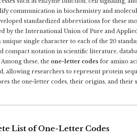
cesses such as enzyme function, cell signaling, an
lify communication in biochemistry and molecul
eveloped standardized abbreviations for these mo
hed by the International Union of Pure and Appli
a unique single character to each of the 20 stand
d compact notation in scientific literature, datab
 Among these, the
one-letter codes
for amino aci
, allowing researchers to represent protein seque
res the one-letter codes, their origins, and their 
e List of One-Letter Codes