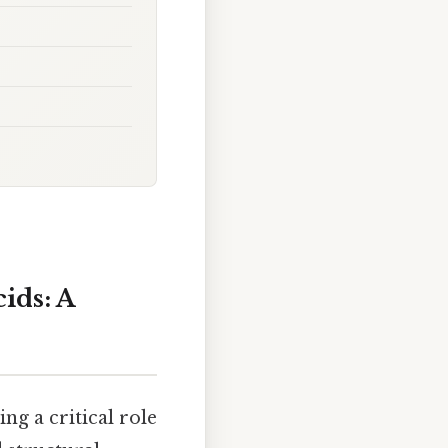
ids: A
ng a critical role