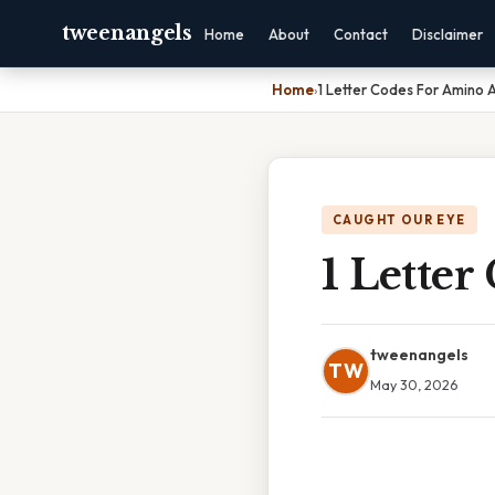
tweenangels
Home
About
Contact
Disclaimer
Home
›
1 Letter Codes For Amino 
CAUGHT OUR EYE
1 Letter
tweenangels
TW
May 30, 2026