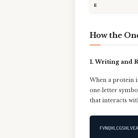
E
How the One
1. Writing and
When a protein is
one‑letter symbol
that interacts wit