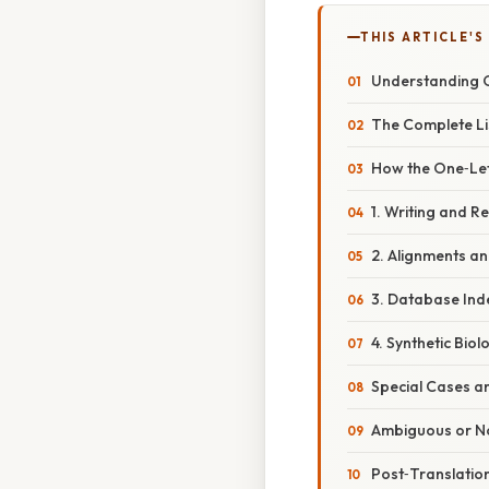
THIS ARTICLE'S
Understanding O
The Complete Li
How the One‑Let
1. Writing and 
2. Alignments a
3. Database Ind
4. Synthetic Bio
Special Cases a
Ambiguous or N
Post‑Translatio