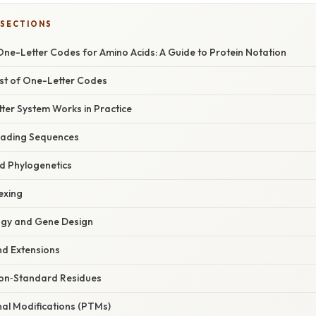
 SECTIONS
ne-Letter Codes for Amino Acids: A Guide to Protein Notation
st of One-Letter Codes
ter System Works in Practice
Reading Sequences
nd Phylogenetics
exing
logy and Gene Design
nd Extensions
on‑Standard Residues
nal Modifications (PTMs)