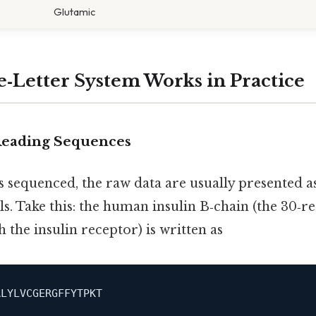
Glutamic
‑Letter System Works in Practice
 Reading Sequences
 sequenced, the raw data are usually presented as
s. Take this: the human insulin B‑chain (the 30‑
h the insulin receptor) is written as