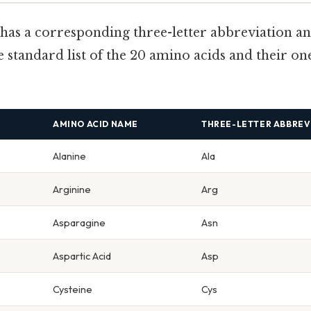
has a corresponding three-letter abbreviation an
e standard list of the 20 amino acids and their one
AMINO ACID NAME
THREE-LETTER ABBREV
Alanine
Ala
Arginine
Arg
Asparagine
Asn
Aspartic Acid
Asp
Cysteine
Cys