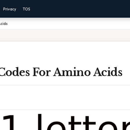
Privacy
TOS
Acids
 Codes For Amino Acids