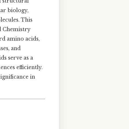
d structural
ar biology,
lecules. This
ed Chemistry
ard amino acids,
ases, and
ds serve as a
nces efficiently.
significance in