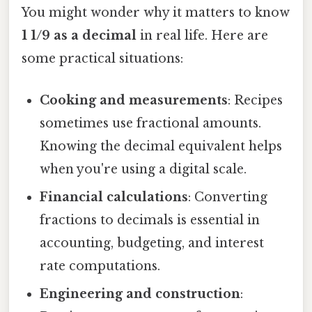
You might wonder why it matters to know
1 1/9 as a decimal
in real life. Here are
some practical situations:
Cooking and measurements
: Recipes
sometimes use fractional amounts.
Knowing the decimal equivalent helps
when you're using a digital scale.
Financial calculations
: Converting
fractions to decimals is essential in
accounting, budgeting, and interest
rate computations.
Engineering and construction
: