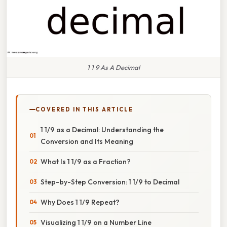
1 1 9 As A Decimal
COVERED IN THIS ARTICLE
1 1/9 as a Decimal: Understanding the
Conversion and Its Meaning
What Is 1 1/9 as a Fraction?
Step-by-Step Conversion: 1 1/9 to Decimal
Why Does 1 1/9 Repeat?
Visualizing 1 1/9 on a Number Line