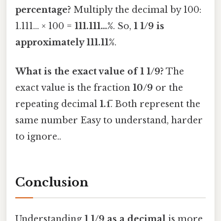
percentage?
Multiply the decimal by 100:
1.111… × 100 =
111.111…%
. So,
1 1/9 is
approximately 111.11%
.
What is the exact value of 1 1/9?
The
exact value is the fraction
10/9
or the
repeating decimal
1.1̅
. Both represent the
same number Easy to understand, harder
to ignore..
Conclusion
Understanding
1 1/9 as a decimal
is more