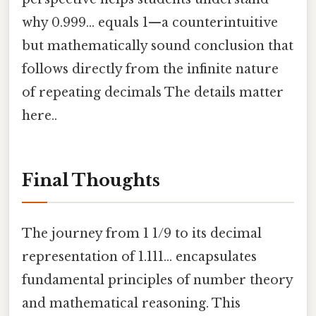
why 0.999… equals 1—a counterintuitive
but mathematically sound conclusion that
follows directly from the infinite nature
of repeating decimals The details matter
here..
Final Thoughts
The journey from 1 1/9 to its decimal
representation of 1.111… encapsulates
fundamental principles of number theory
and mathematical reasoning. This