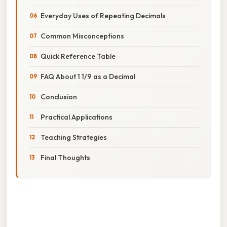
Everyday Uses of Repeating Decimals
Common Misconceptions
Quick Reference Table
FAQ About 1 1/9 as a Decimal
Conclusion
Practical Applications
Teaching Strategies
Final Thoughts