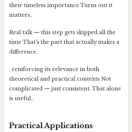
their timeless importance Turns out it
matters..
Real talk — this step gets skipped all the
time That's the part that actually makes a
difference..
, reinforcing its relevance in both
theoretical and practical contexts Not
complicated — just consistent. That alone
is useful..
Practical Applications