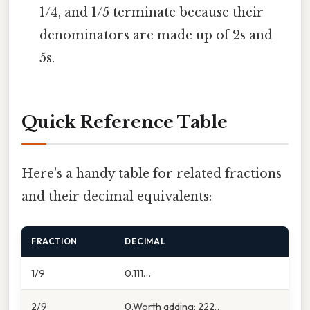
1/4, and 1/5 terminate because their
denominators are made up of 2s and
5s.
Quick Reference Table
Here's a handy table for related fractions
and their decimal equivalents:
FRACTION
DECIMAL
1/9
0.111…
2/9
0.Worth adding: 222…