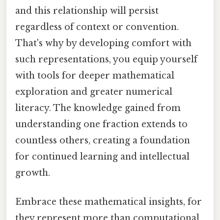
and this relationship will persist
regardless of context or convention.
That's why by developing comfort with
such representations, you equip yourself
with tools for deeper mathematical
exploration and greater numerical
literacy. The knowledge gained from
understanding one fraction extends to
countless others, creating a foundation
for continued learning and intellectual
growth.
Embrace these mathematical insights, for
they represent more than computational