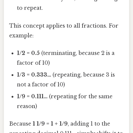
to repeat.
This concept applies to all fractions. For
example:
1/2 = 0.5
(terminating, because 2 is a
factor of 10)
1/3 = 0.333…
(repeating, because 3 is
not a factor of 10)
1/9 = 0.111…
(repeating for the same
reason)
Because
1 1/9 = 1 + 1/9
, adding 1 to the