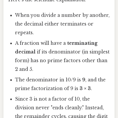
When you divide a number by another,
the decimal either terminates or
repeats.
A fraction will have a
terminating
decimal
if its denominator (in simplest
form) has no prime factors other than
2 and 5.
The denominator in 10/9 is
9
, and the
prime factorization of 9 is
3 × 3
.
Since 3 is not a factor of 10, the
division never "ends cleanly." Instead,
the remainder cycles, causing the digit