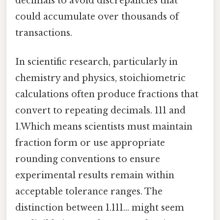
decimals to avoid discrepancies that
could accumulate over thousands of
transactions.
In scientific research, particularly in
chemistry and physics, stoichiometric
calculations often produce fractions that
convert to repeating decimals. 111 and
1.Which means scientists must maintain
fraction form or use appropriate
rounding conventions to ensure
experimental results remain within
acceptable tolerance ranges. The
distinction between 1.111… might seem