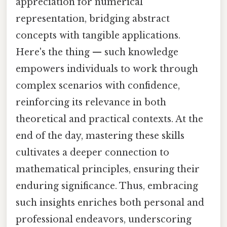
appreciation for numerical
representation, bridging abstract
concepts with tangible applications.
Here's the thing — such knowledge
empowers individuals to work through
complex scenarios with confidence,
reinforcing its relevance in both
theoretical and practical contexts. At the
end of the day, mastering these skills
cultivates a deeper connection to
mathematical principles, ensuring their
enduring significance. Thus, embracing
such insights enriches both personal and
professional endeavors, underscoring