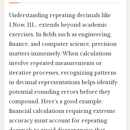
Understanding repeating decimals like
1.Now, 111… extends beyond academic
exercises. In fields such as engineering,
finance, and computer science, precision
matters immensely. When calculations
involve repeated measurements or
iterative processes, recognizing patterns
in decimal representations helps identify
potential rounding errors before they
compound. Here's a good example:
financial calculations requiring extreme
accuracy must account for repeating