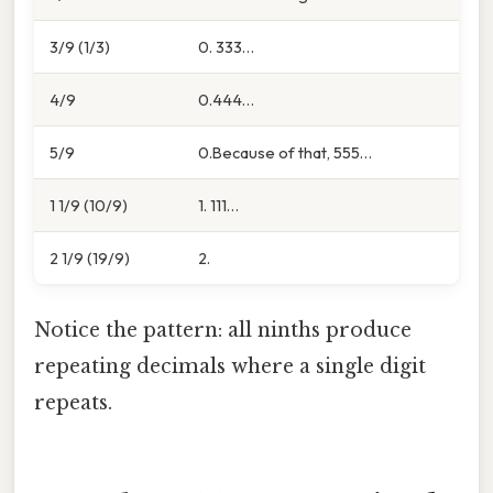
3/9 (1/3)
0. 333…
4/9
0.444…
5/9
0.Because of that, 555…
1 1/9 (10/9)
1. 111…
2 1/9 (19/9)
2.
Notice the pattern: all ninths produce
repeating decimals where a single digit
repeats.