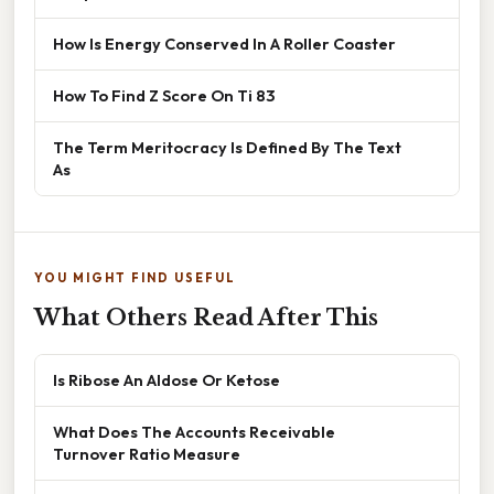
How Is Energy Conserved In A Roller Coaster
How To Find Z Score On Ti 83
The Term Meritocracy Is Defined By The Text
As
YOU MIGHT FIND USEFUL
What Others Read After This
Is Ribose An Aldose Or Ketose
What Does The Accounts Receivable
Turnover Ratio Measure