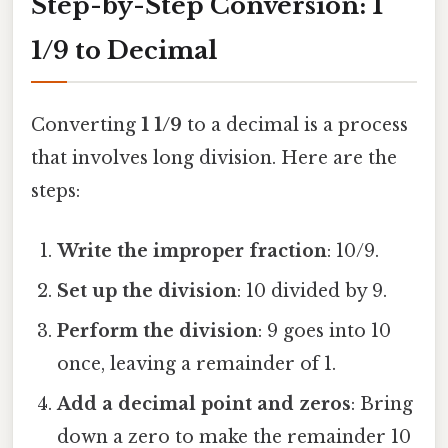
Step-by-Step Conversion: 1
1/9 to Decimal
Converting
1 1/9
to a decimal is a process
that involves long division. Here are the
steps:
Write the improper fraction
: 10/9.
Set up the division
: 10 divided by 9.
Perform the division
: 9 goes into 10
once, leaving a remainder of 1.
Add a decimal point and zeros
: Bring
down a zero to make the remainder 10