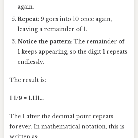
again.
Repeat
: 9 goes into 10 once again,
leaving a remainder of 1.
Notice the pattern
: The remainder of
1 keeps appearing, so the digit
1
repeats
endlessly.
The result is:
1 1/9 = 1.111…
The
1
after the decimal point repeats
forever. In mathematical notation, this is
written as: