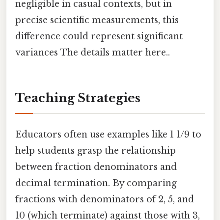
negligible in casual contexts, but in
precise scientific measurements, this
difference could represent significant
variances The details matter here..
Teaching Strategies
Educators often use examples like 1 1/9 to
help students grasp the relationship
between fraction denominators and
decimal termination. By comparing
fractions with denominators of 2, 5, and
10 (which terminate) against those with 3,