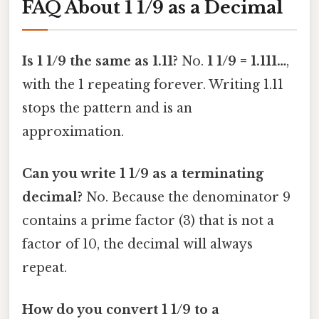
FAQ About 1 1/9 as a Decimal
Is 1 1/9 the same as 1.11?
No.
1 1/9 = 1.111…
,
with the 1 repeating forever. Writing 1.11
stops the pattern and is an
approximation.
Can you write 1 1/9 as a terminating
decimal?
No. Because the denominator 9
contains a prime factor (3) that is not a
factor of 10, the decimal will always
repeat.
How do you convert 1 1/9 to a