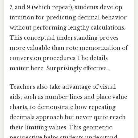
7, and 9 (which repeat), students develop
intuition for predicting decimal behavior
without performing lengthy calculations.
This conceptual understanding proves
more valuable than rote memorization of
conversion procedures The details
matter here. Surprisingly effective..
Teachers also take advantage of visual
aids, such as number lines and place value
charts, to demonstrate how repeating
decimals approach but never quite reach
their limiting values. This geometric
perspective helps students understand