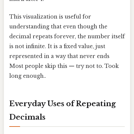
This visualization is useful for
understanding that even though the
decimal repeats forever, the number itself
is not infinite. It is a fixed value, just
represented in a way that never ends
Most people skip this — try not to. Took
long enough..
Everyday Uses of Repeating
Decimals