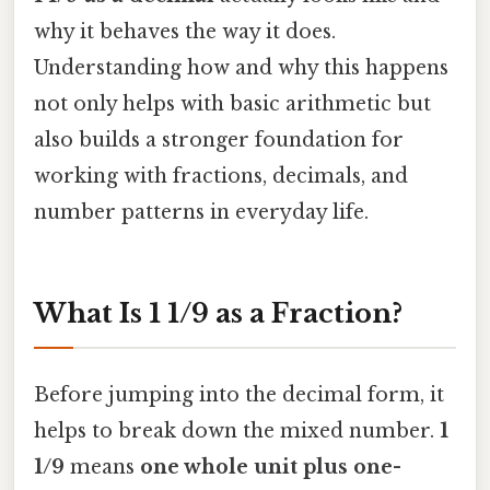
why it behaves the way it does.
Understanding how and why this happens
not only helps with basic arithmetic but
also builds a stronger foundation for
working with fractions, decimals, and
number patterns in everyday life.
What Is 1 1/9 as a Fraction?
Before jumping into the decimal form, it
helps to break down the mixed number.
1
1/9
means
one whole unit plus one-