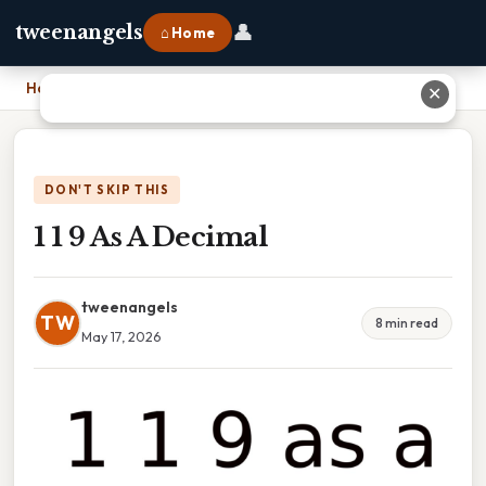
👤
tweenangels
⌂ Home
Home
›
1 1 9 As A Decimal
✕
DON'T SKIP THIS
1 1 9 As A Decimal
tweenangels
TW
8 min read
May 17, 2026