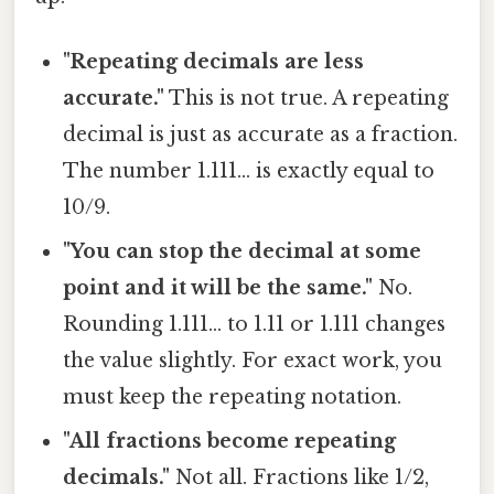
"Repeating decimals are less
accurate."
This is not true. A repeating
decimal is just as accurate as a fraction.
The number 1.111… is exactly equal to
10/9.
"You can stop the decimal at some
point and it will be the same."
No.
Rounding 1.111… to 1.11 or 1.111 changes
the value slightly. For exact work, you
must keep the repeating notation.
"All fractions become repeating
decimals."
Not all. Fractions like 1/2,