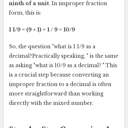
ninth of a unit
. In improper fraction
form, this is:
1 1/9 = (9 × 1) + 1 / 9 = 10/9
So, the question "what is 1 1/9 as a
decimal?Practically speaking, " is the same
as asking "what is 10/9 as a decimal? " This
is a crucial step because converting an
improper fraction to a decimal is often
more straightforward than working
directly with the mixed number.