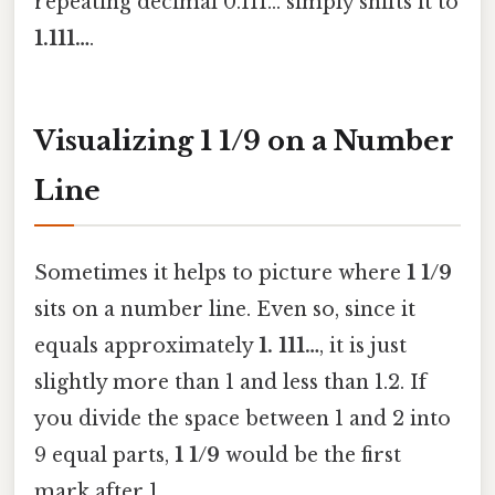
repeating decimal 0.111… simply shifts it to
1.111…
.
Visualizing 1 1/9 on a Number
Line
Sometimes it helps to picture where
1 1/9
sits on a number line. Even so, since it
equals approximately
1. 111…
, it is just
slightly more than 1 and less than 1.2. If
you divide the space between 1 and 2 into
9 equal parts,
1 1/9
would be the first
mark after 1.