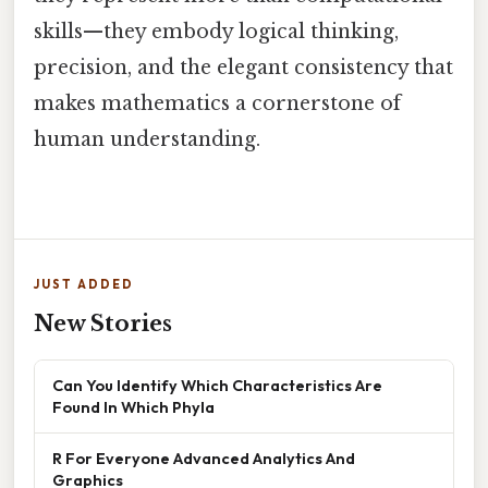
skills—they embody logical thinking,
precision, and the elegant consistency that
makes mathematics a cornerstone of
human understanding.
JUST ADDED
New Stories
Can You Identify Which Characteristics Are
Found In Which Phyla
R For Everyone Advanced Analytics And
Graphics