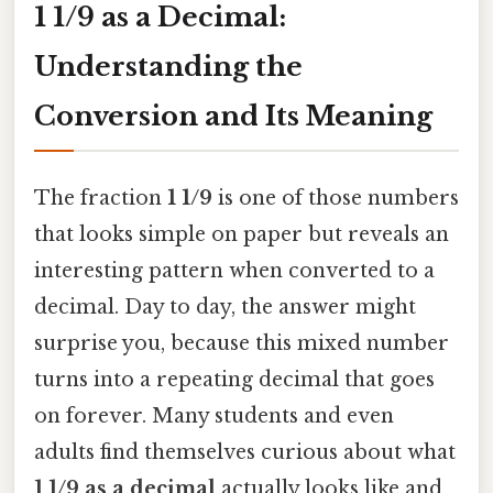
1 1/9 as a Decimal:
Understanding the
Conversion and Its Meaning
The fraction
1 1/9
is one of those numbers
that looks simple on paper but reveals an
interesting pattern when converted to a
decimal. Day to day, the answer might
surprise you, because this mixed number
turns into a repeating decimal that goes
on forever. Many students and even
adults find themselves curious about what
1 1/9 as a decimal
actually looks like and