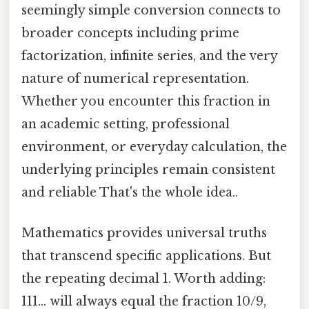
seemingly simple conversion connects to
broader concepts including prime
factorization, infinite series, and the very
nature of numerical representation.
Whether you encounter this fraction in
an academic setting, professional
environment, or everyday calculation, the
underlying principles remain consistent
and reliable That's the whole idea..
Mathematics provides universal truths
that transcend specific applications. But
the repeating decimal 1. Worth adding:
111… will always equal the fraction 10/9,