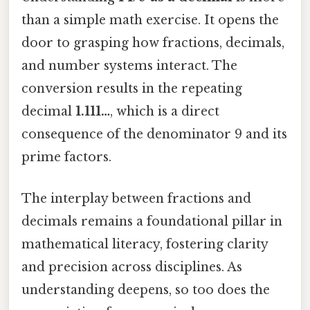
than a simple math exercise. It opens the
door to grasping how fractions, decimals,
and number systems interact. The
conversion results in the repeating
decimal
1.111…
, which is a direct
consequence of the denominator 9 and its
prime factors.
The interplay between fractions and
decimals remains a foundational pillar in
mathematical literacy, fostering clarity
and precision across disciplines. As
understanding deepens, so too does the