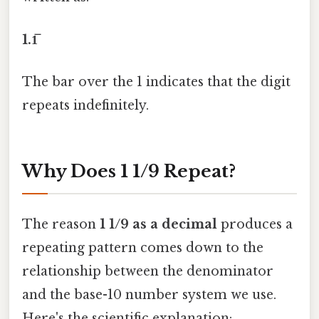
1.1̅
The bar over the 1 indicates that the digit
repeats indefinitely.
Why Does 1 1/9 Repeat?
The reason
1 1/9 as a decimal
produces a
repeating pattern comes down to the
relationship between the denominator
and the base-10 number system we use.
Here's the scientific explanation: