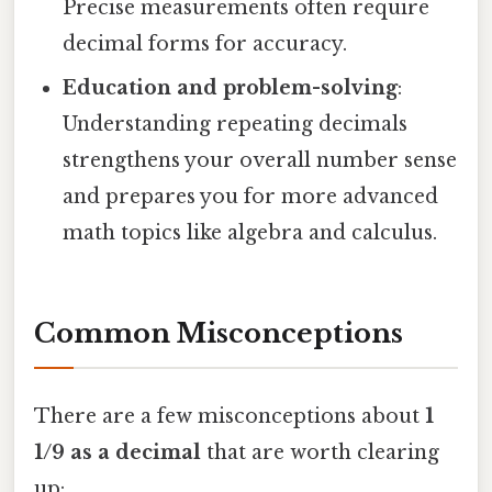
Precise measurements often require
decimal forms for accuracy.
Education and problem-solving
:
Understanding repeating decimals
strengthens your overall number sense
and prepares you for more advanced
math topics like algebra and calculus.
Common Misconceptions
There are a few misconceptions about
1
1/9 as a decimal
that are worth clearing
up: